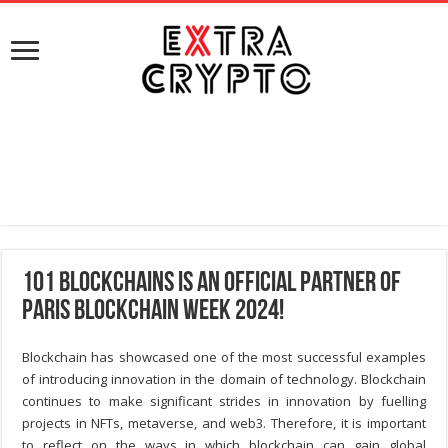
101 Blockchains is an Official Partner of
Paris Blockchain Week 2024!
Blockchain has showcased one of the most successful examples
of introducing innovation in the domain of technology. Blockchain
continues to make significant strides in innovation by fuelling
projects in NFTs, metaverse, and web3. Therefore, it is important
to reflect on the ways in which blockchain can gain global