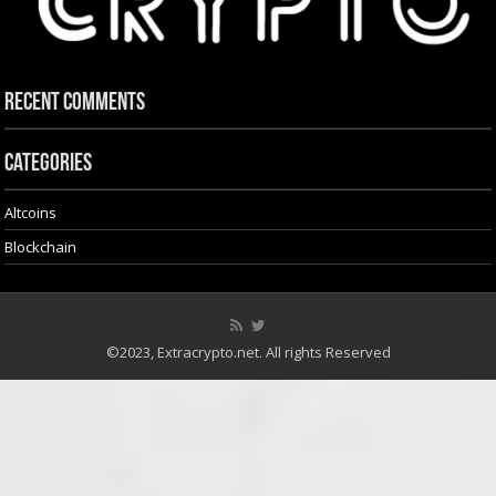
Recent Comments
Categories
Altcoins
Blockchain
©2023, Extracrypto.net. All rights Reserved