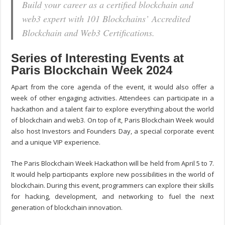
Build your career as a certified blockchain and
web3 expert with 101 Blockchains’ Accredited
Blockchain and Web3 Certifications.
Series of Interesting Events at
Paris Blockchain Week 2024
Apart from the core agenda of the event, it would also offer a
week of other engaging activities. Attendees can participate in a
hackathon and a talent fair to explore everything about the world
of blockchain and web3. On top of it, Paris Blockchain Week would
also host Investors and Founders Day, a special corporate event
and a unique VIP experience.
The Paris Blockchain Week Hackathon will be held from April 5 to 7.
It would help participants explore new possibilities in the world of
blockchain. During this event, programmers can explore their skills
for hacking, development, and networking to fuel the next
generation of blockchain innovation.