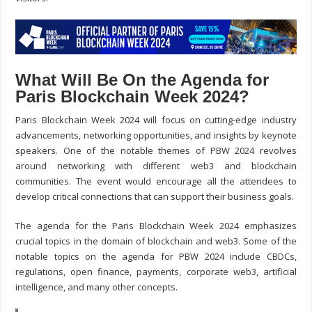
What Will Be On the Agenda for
Paris Blockchain Week 2024?
Paris Blockchain Week 2024 will focus on cutting-edge industry
advancements, networking opportunities, and insights by keynote
speakers. One of the notable themes of PBW 2024 revolves
around networking with different web3 and blockchain
communities. The event would encourage all the attendees to
develop critical connections that can support their business goals.
The agenda for the Paris Blockchain Week 2024 emphasizes
crucial topics in the domain of blockchain and web3. Some of the
notable topics on the agenda for PBW 2024 include CBDCs,
regulations, open finance, payments, corporate web3, artificial
intelligence, and many other concepts.