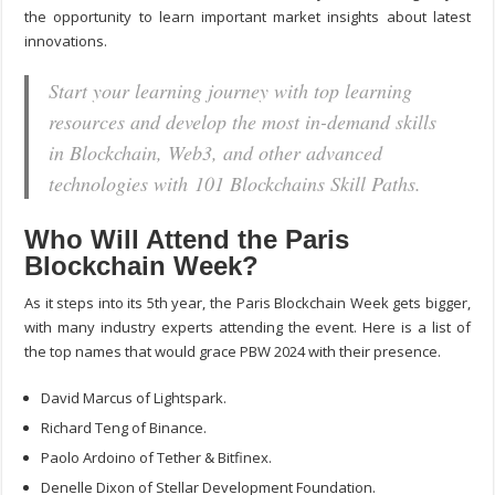
the opportunity to learn important market insights about latest
innovations.
Start your learning journey with top learning
resources and develop the most in-demand skills
in Blockchain, Web3, and other advanced
technologies with 101 Blockchains Skill Paths.
Who Will Attend the Paris
Blockchain Week?
As it steps into its 5
th
year, the Paris Blockchain Week gets bigger,
with many industry experts attending the event. Here is a list of
the top names that would grace PBW 2024 with their presence.
David Marcus of Lightspark.
Richard Teng of Binance.
Paolo Ardoino of Tether & Bitfinex.
Denelle Dixon of Stellar Development Foundation.