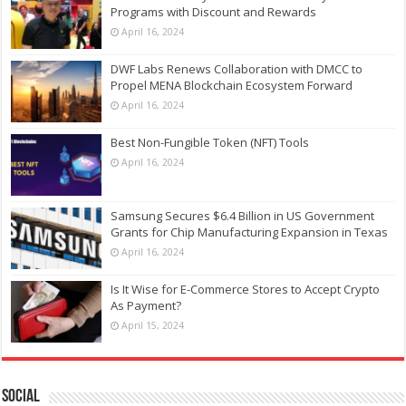
Programs with Discount and Rewards
April 16, 2024
DWF Labs Renews Collaboration with DMCC to
Propel MENA Blockchain Ecosystem Forward
April 16, 2024
Best Non-Fungible Token (NFT) Tools
April 16, 2024
Samsung Secures $6.4 Billion in US Government
Grants for Chip Manufacturing Expansion in Texas
April 16, 2024
Is It Wise for E-Commerce Stores to Accept Crypto
As Payment?
April 15, 2024
Social