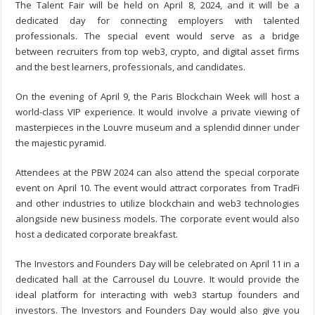
The Talent Fair will be held on April 8, 2024, and it will be a
dedicated day for connecting employers with talented
professionals. The special event would serve as a bridge
between recruiters from top web3, crypto, and digital asset firms
and the best learners, professionals, and candidates.
On the evening of April 9, the Paris Blockchain Week will host a
world-class VIP experience. It would involve a private viewing of
masterpieces in the Louvre museum and a splendid dinner under
the majestic pyramid.
Attendees at the PBW 2024 can also attend the special corporate
event on April 10. The event would attract corporates from TradFi
and other industries to utilize blockchain and web3 technologies
alongside new business models. The corporate event would also
host a dedicated corporate breakfast.
The Investors and Founders Day will be celebrated on April 11 in a
dedicated hall at the Carrousel du Louvre. It would provide the
ideal platform for interacting with web3 startup founders and
investors. The Investors and Founders Day would also give you