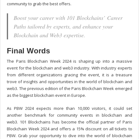
community to grab the best offers.
Boost your career with 101 Blockchains’ Career
Paths tailored by experts, and enhance your
Blockchain and Web3 expertise.
Final Words
The Paris Blockchain Week 2024 is shaping up into a massive
event for the blockchain and web3 industry. With industry experts
from different organizations gracing the event, it is a treasure
trove of insights and opportunities in the world of blockchain and
web3. The previous edition of the Paris Blockchain Week emerged
as the biggest blockchain event in Europe.
As PBW 2024 expects more than 10,000 visitors, it could set
another benchmark for community events in blockchain and
web3. 101 Blockchains has become the official partner of Paris
Blockchain Week 2024 and offers a 15% discount on all tickets to
PBW. Grab your opportunity to dive into the world of blockchain