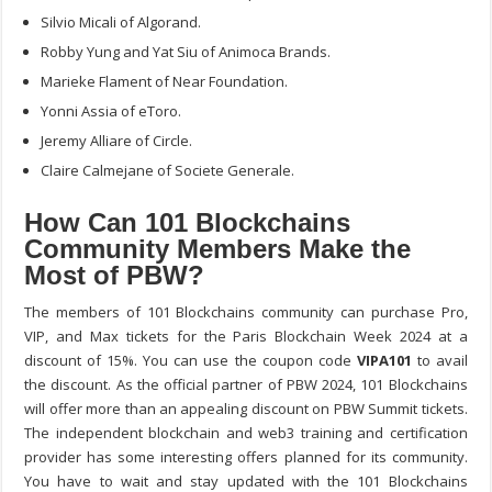
Silvio Micali of Algorand.
Robby Yung and Yat Siu of Animoca Brands.
Marieke Flament of Near Foundation.
Yonni Assia of eToro.
Jeremy Alliare of Circle.
Claire Calmejane of Societe Generale.
How Can 101 Blockchains
Community Members Make the
Most of PBW?
The members of 101 Blockchains community can purchase Pro,
VIP, and Max tickets for the Paris Blockchain Week 2024 at a
discount of 15%. You can use the coupon code
VIPA101
to avail
the discount. As the official partner of PBW 2024, 101 Blockchains
will offer more than an appealing discount on PBW Summit tickets.
The independent blockchain and web3 training and certification
provider has some interesting offers planned for its community.
You have to wait and stay updated with the 101 Blockchains