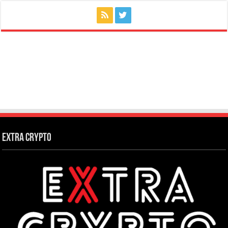
Extra Crypto