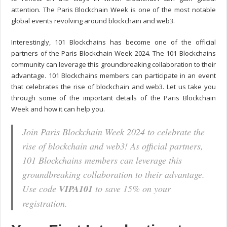
attention. The Paris Blockchain Week is one of the most notable
global events revolving around blockchain and web3.
Interestingly, 101 Blockchains has become one of the official
partners of the
Paris Blockchain Week 2024
. The 101 Blockchains
community can leverage this groundbreaking collaboration to their
advantage. 101 Blockchains members can participate in an event
that celebrates the rise of blockchain and web3. Let us take you
through some of the important details of the Paris Blockchain
Week and how it can help you.
Join Paris Blockchain Week 2024 to celebrate the
rise of blockchain and web3! As official partners,
101 Blockchains members can leverage this
groundbreaking collaboration to their advantage.
Use code
VIPA101
to save 15% on your
registration.