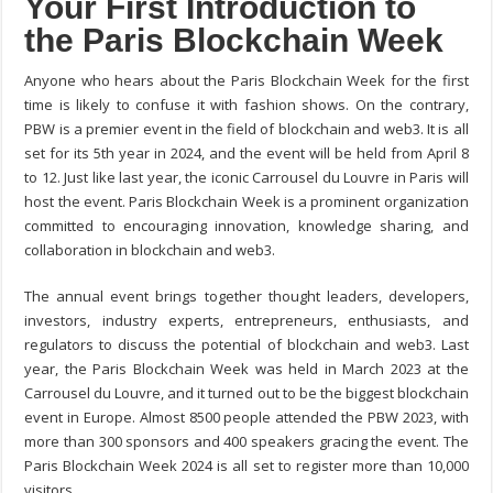
Your First Introduction to
the Paris Blockchain Week
Anyone who hears about the Paris Blockchain Week for the first
time is likely to confuse it with fashion shows. On the contrary,
PBW is a premier event in the field of blockchain and web3. It is all
set for its 5
th
year in 2024, and the event will be held from April 8
to 12. Just like last year, the iconic Carrousel du Louvre in Paris will
host the event. Paris Blockchain Week is a prominent organization
committed to encouraging innovation, knowledge sharing, and
collaboration in blockchain and web3.
The annual event brings together thought leaders, developers,
investors, industry experts, entrepreneurs, enthusiasts, and
regulators to discuss the potential of blockchain and web3. Last
year, the Paris Blockchain Week was held in March 2023 at the
Carrousel du Louvre, and it turned out to be the biggest blockchain
event in Europe. Almost 8500 people attended the PBW 2023, with
more than 300 sponsors and 400 speakers gracing the event. The
Paris Blockchain Week 2024 is all set to register more than 10,000
visitors.