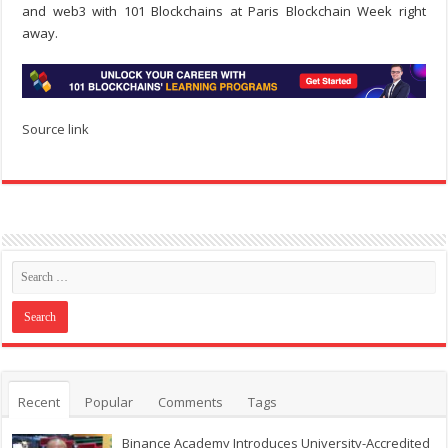
and web3 with 101 Blockchains at Paris Blockchain Week right
away.
Source link
Recent
Popular
Comments
Tags
Binance Academy Introduces University-Accredited