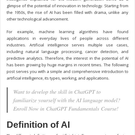
glimpse of the potential of innovation in technology. Starting from
the 1950s, the rise of AI has been filled with drama, unlike any
other technological advancement.
For example, machine learning algorithms have found
applications in everyday lives of people across different
industries. Artificial intelligence serves multiple use cases,
including natural language processing, cancer detection, and
predictive analytics. Therefore, the interest in the potential of AI
has been growing by huge margins in recent times. The following
post serves you with a simple and comprehensive introduction to
artificial intelligence, its types, working, and applications.
Want to develop the skill in ChatGPT to
familiarize yourself with the AI language model?
Enroll Now in ChatGPT Fundamentals Course!
Definition of AI