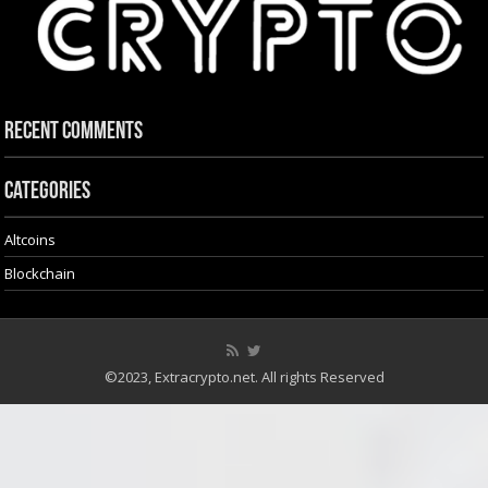
Recent Comments
Categories
Altcoins
Blockchain
©2023, Extracrypto.net. All rights Reserved