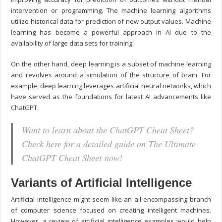
intervention or programming. The machine learning algorithms
utilize historical data for prediction of new output values. Machine
learning has become a powerful approach in AI due to the
availability of large data sets for training.
On the other hand, deep learning is a subset of machine learning
and revolves around a simulation of the structure of brain. For
example, deep learning leverages artificial neural networks, which
have served as the foundations for latest AI advancements like
ChatGPT.
Want to learn about the ChatGPT Cheat Sheet?
Check here for a detailed guide on The Ultimate
ChatGPT Cheat Sheet now!
Variants of Artificial Intelligence
Artificial intelligence might seem like an all-encompassing branch
of computer science focused on creating intelligent machines.
However, a review of artificial intelligence examples would help