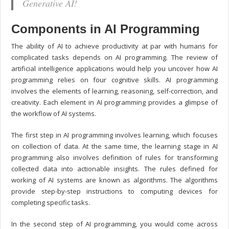
Generative AI!
Components in AI Programming
The ability of AI to achieve productivity at par with humans for
complicated tasks depends on AI programming. The review of
artificial intelligence applications would help you uncover how AI
programming relies on four cognitive skills. AI programming
involves the elements of learning, reasoning, self-correction, and
creativity. Each element in AI programming provides a glimpse of
the workflow of AI systems.
The first step in AI programming involves learning, which focuses
on collection of data. At the same time, the learning stage in AI
programming also involves definition of rules for transforming
collected data into actionable insights. The rules defined for
working of AI systems are known as algorithms. The algorithms
provide step-by-step instructions to computing devices for
completing specific tasks.
In the second step of AI programming, you would come across