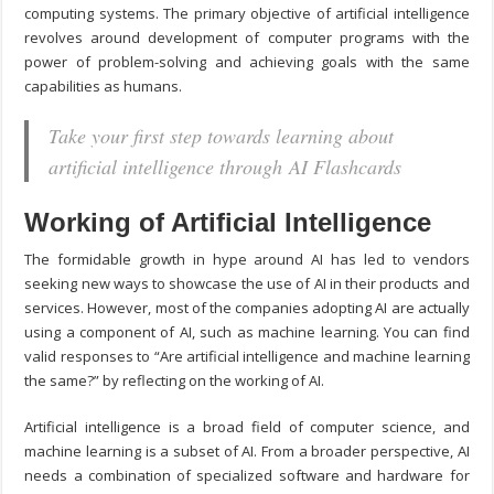
computing systems. The primary objective of artificial intelligence
revolves around development of computer programs with the
power of problem-solving and achieving goals with the same
capabilities as humans.
Take your first step towards learning about
artificial intelligence through AI Flashcards
Working of Artificial Intelligence
The formidable growth in hype around AI has led to vendors
seeking new ways to showcase the use of AI in their products and
services. However, most of the companies adopting AI are actually
using a component of AI, such as machine learning. You can find
valid responses to “Are artificial intelligence and machine learning
the same?” by reflecting on the working of AI.
Artificial intelligence is a broad field of computer science, and
machine learning is a subset of AI. From a broader perspective, AI
needs a combination of specialized software and hardware for