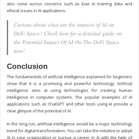
also come across concerns such as bias in training data and
ethical issues in AI applications.
Curious about what are the impacts of AI on
DeFi Space? Check here for a detailed guide on
the Potential Impact Of AI On The DeFi Space
now!
Conclusion
The fundamentals of artificial intelligence explained for beginners
show that it is a promising and powerful technology. Artificial
intelligence aims at using technologies for creating human
intelligence in computer systems. The popular examples of AI
applications such as ChatGPT and other tools using AI provide a
clear glimpse of the potential of AI.
In the long run, artificial intelligence would be a major technology
trend for digital transformation. You can take the initiative to adopt
AI in your organization or pursue a career in AI with the help of