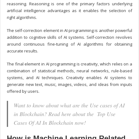
reasoning. Reasoning is one of the primary factors underlying
artificial intelligence advantages as it enables the selection of
right algorithms.
The self-correction element in AI programming is another powerful
addition to cognitive skills of AI systems. Self-correction revolves
around continuous fine-tuning of AI algorithms for obtaining
accurate results.
The final element in AI programming is creativity, which relies on a
combination of statistical methods, neural networks, rule-based
systems, and AI techniques. Creativity enables AI systems to
generate new text, music, images, videos, and ideas from inputs
offered by users.
Want to know about what are the Use cases of AI
in Blockchain? Read here about the Top Use
Cases Of AI In Blockchain now!
How is Machine Learning Related