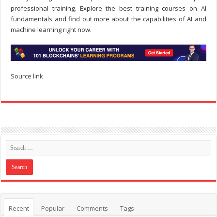
professional training. Explore the best training courses on AI
fundamentals and find out more about the capabilities of AI and
machine learning right now.
Source link
Recent
Popular
Comments
Tags