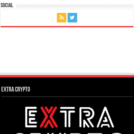
Social
Extra Crypto