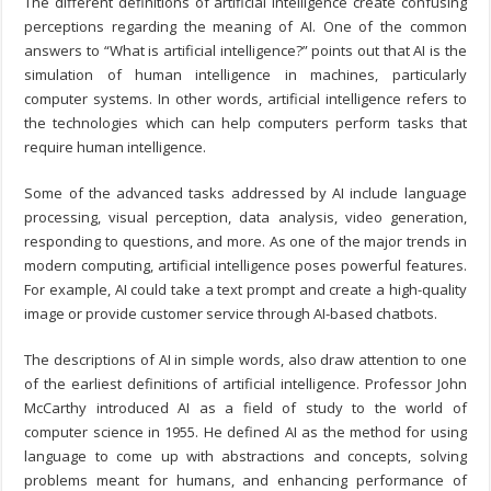
The different definitions of artificial intelligence create confusing
perceptions regarding the meaning of AI. One of the common
answers to “What is artificial intelligence?” points out that AI is the
simulation of human intelligence in machines, particularly
computer systems. In other words, artificial intelligence refers to
the technologies which can help computers perform tasks that
require human intelligence.
Some of the advanced tasks addressed by AI include language
processing, visual perception, data analysis, video generation,
responding to questions, and more. As one of the major trends in
modern computing, artificial intelligence poses powerful features.
For example, AI could take a text prompt and create a high-quality
image or provide customer service through AI-based chatbots.
The descriptions of AI in simple words, also draw attention to one
of the earliest definitions of artificial intelligence. Professor John
McCarthy introduced AI as a field of study to the world of
computer science in 1955. He defined AI as the method for using
language to come up with abstractions and concepts, solving
problems meant for humans, and enhancing performance of