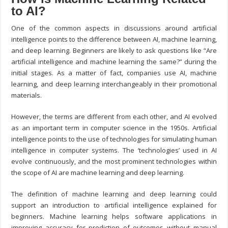
to AI?
One of the common aspects in discussions around artificial
intelligence points to the difference between AI, machine learning,
and deep learning. Beginners are likely to ask questions like “Are
artificial intelligence and machine learning the same?” during the
initial stages. As a matter of fact, companies use AI, machine
learning, and deep learning interchangeably in their promotional
materials.
However, the terms are different from each other, and AI evolved
as an important term in computer science in the 1950s. Artificial
intelligence points to the use of technologies for simulating human
intelligence in computer systems. The ‘technologies’ used in AI
evolve continuously, and the most prominent technologies within
the scope of AI are machine learning and deep learning.
The definition of machine learning and deep learning could
support an introduction to artificial intelligence explained for
beginners. Machine learning helps software applications in
improving accuracy for prediction of outcomes without manual