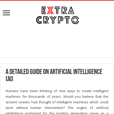
A Detailed Guide on Artificial Intelligence
(AI)
Humans have been thinking of new ways to create intelligent
machines for thousands of years. Would you believe that the
ancient Greeks had thought of intelligent machines which could
work without human intervention? The origins of artificial
intelligence explained for the modern generation serve as a