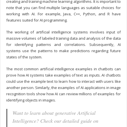
creating and training machine learning algorithms. It is important to
note that you can find multiple languages as suitable choices for
working with AI. For example, Java, C++, Python, and R have
features suited for AI programming.
The working of artificial intelligence systems involves input of
massive volumes of labeled training data and analysis of the data
for identifying patterns and correlations. Subsequently, AI
systems use the patterns to make predictions regarding future
states of the system.
The most common artificial intelligence examples in chatbots can
prove how AI systems take examples of text as inputs. AI chatbots
could use the example text to learn how to interact with users like
another person. Similarly, the examples of AI applications in image
recognition tools show how AI can review millions of examples for
identifying objects in images.
Want to learn about generative Artificial
Intelligence? Check our detailed guide on