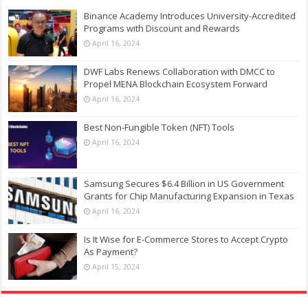
Binance Academy Introduces University-Accredited
Programs with Discount and Rewards
April 16, 2024
DWF Labs Renews Collaboration with DMCC to
Propel MENA Blockchain Ecosystem Forward
April 16, 2024
Best Non-Fungible Token (NFT) Tools
April 16, 2024
Samsung Secures $6.4 Billion in US Government
Grants for Chip Manufacturing Expansion in Texas
April 16, 2024
Is It Wise for E-Commerce Stores to Accept Crypto
As Payment?
April 15, 2024