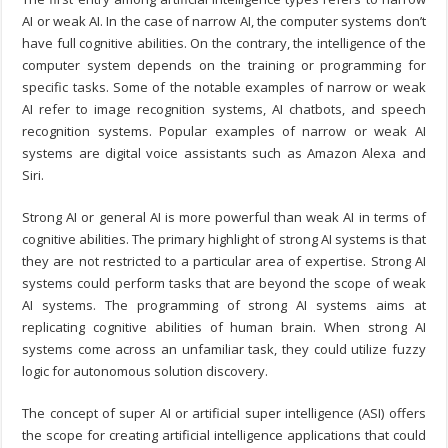
AI or weak AI. In the case of narrow AI, the computer systems don’t
have full cognitive abilities. On the contrary, the intelligence of the
computer system depends on the training or programming for
specific tasks. Some of the notable examples of narrow or weak
AI refer to image recognition systems, AI chatbots, and speech
recognition systems. Popular examples of narrow or weak AI
systems are digital voice assistants such as Amazon Alexa and
Siri.
Strong AI or general AI is more powerful than weak AI in terms of
cognitive abilities. The primary highlight of strong AI systems is that
they are not restricted to a particular area of expertise. Strong AI
systems could perform tasks that are beyond the scope of weak
AI systems. The programming of strong AI systems aims at
replicating cognitive abilities of human brain. When strong AI
systems come across an unfamiliar task, they could utilize fuzzy
logic for autonomous solution discovery.
The concept of super AI or artificial super intelligence (ASI) offers
the scope for creating artificial intelligence applications that could