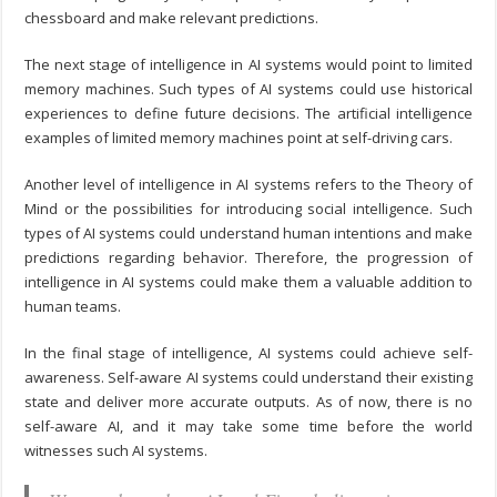
chessboard and make relevant predictions.
The next stage of intelligence in AI systems would point to limited
memory machines. Such types of AI systems could use historical
experiences to define future decisions. The artificial intelligence
examples of limited memory machines point at self-driving cars.
Another level of intelligence in AI systems refers to the Theory of
Mind or the possibilities for introducing social intelligence. Such
types of AI systems could understand human intentions and make
predictions regarding behavior. Therefore, the progression of
intelligence in AI systems could make them a valuable addition to
human teams.
In the final stage of intelligence, AI systems could achieve self-
awareness. Self-aware AI systems could understand their existing
state and deliver more accurate outputs. As of now, there is no
self-aware AI, and it may take some time before the world
witnesses such AI systems.