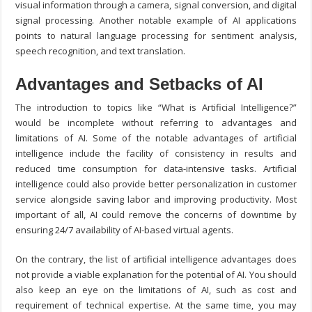
visual information through a camera, signal conversion, and digital
signal processing. Another notable example of AI applications
points to natural language processing for sentiment analysis,
speech recognition, and text translation.
Advantages and Setbacks of AI
The introduction to topics like “What is Artificial Intelligence?”
would be incomplete without referring to advantages and
limitations of AI. Some of the notable advantages of artificial
intelligence include the facility of consistency in results and
reduced time consumption for data-intensive tasks. Artificial
intelligence could also provide better personalization in customer
service alongside saving labor and improving productivity. Most
important of all, AI could remove the concerns of downtime by
ensuring 24/7 availability of AI-based virtual agents.
On the contrary, the list of artificial intelligence advantages does
not provide a viable explanation for the potential of AI. You should
also keep an eye on the limitations of AI, such as cost and
requirement of technical expertise. At the same time, you may