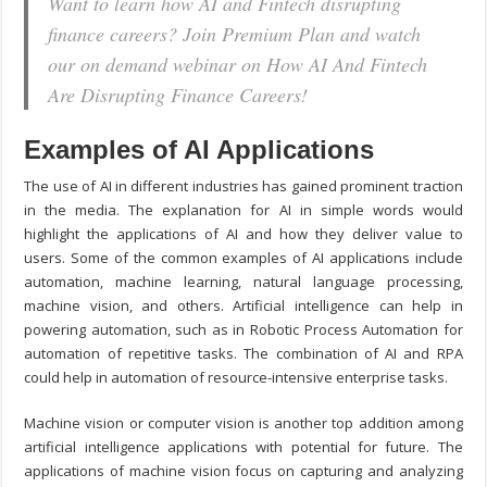
Want to learn how AI and Fintech disrupting
finance careers? Join Premium Plan and watch
our on demand webinar on How AI And Fintech
Are Disrupting Finance Careers!
Examples of AI Applications
The use of AI in different industries has gained prominent traction
in the media. The explanation for AI in simple words would
highlight the applications of AI and how they deliver value to
users. Some of the common examples of AI applications include
automation, machine learning, natural language processing,
machine vision, and others. Artificial intelligence can help in
powering automation, such as in Robotic Process Automation for
automation of repetitive tasks. The combination of AI and RPA
could help in automation of resource-intensive enterprise tasks.
Machine vision or computer vision is another top addition among
artificial intelligence applications with potential for future. The
applications of machine vision focus on capturing and analyzing