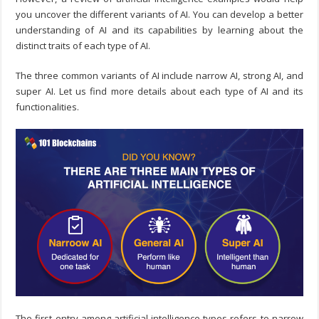
you uncover the different variants of AI. You can develop a better
understanding of AI and its capabilities by learning about the
distinct traits of each type of AI.
The three common variants of AI include narrow AI, strong AI, and
super AI. Let us find more details about each type of AI and its
functionalities.
The first entry among artificial intelligence types refers to narrow