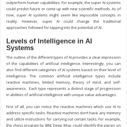
outperform human capabilities. For example, the super AI systems
could predict future or come up with new scientific methods. As of
now, super AI systems might seem like impossible concepts in
reality. However, super AI could change the traditional
approaches followed for tapping into the potential of AI.
Levels of Intelligence in AI
Systems
The outline of the different types of AI provides a clear impression
of the capabilities of artificial intelligence. Interestingly, you can
also find different categories of AI systems based on their level of
intelligence. The common artificial intelligence types include
reactive machines, limited memory, theory of mind, and self-
awareness. Each type represents a distinct stage of progression
in abilities of artificial intelligence with unique value advantages.
First of all, you can notice the reactive machines which use AI to
address specific tasks. Reactive machines don’t have any memory
and utilize instructions for carrying out certain tasks. For example,
the chess program by IBM, Deep Blue, could identify the pieces on