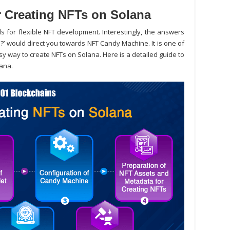
r Creating NFTs on Solana
s for flexible NFT development. Interestingly, the answers
a?
’ would direct you towards NFT Candy Machine. It is one of
sy way to create NFTs on Solana. Here is a detailed guide to
lana.