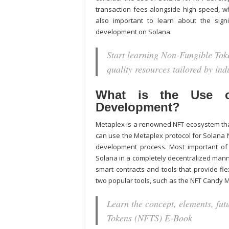
transaction fees alongside high speed, w
also important to learn about the signi
development on Solana.
Start learning Non-Fungible Toke
quality resources tailored by in
What is the Use o
Development?
Metaplex is a renowned NFT ecosystem that
can use the Metaplex protocol for
Solana 
development process. Most important of a
Solana in a completely decentralized manne
smart contracts and tools that provide fl
two popular tools, such as the NFT Candy 
Learn the concept, elements, fu
Tokens (NFTS) E-Book