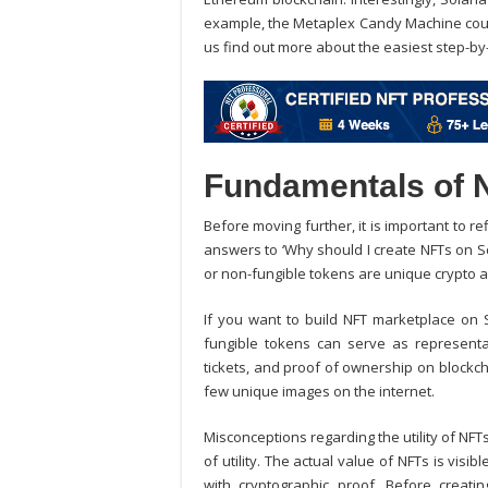
example, the Metaplex Candy Machine could
us find out more about the easiest step-by
Fundamentals of 
Before moving further, it is important to r
answers to ‘Why should I create NFTs on So
or non-fungible tokens are unique crypto a
If you want to
build NFT marketplace on 
fungible tokens can serve as representative
tickets, and proof of ownership on blockch
few unique images on the internet.
Misconceptions regarding the utility of NFTs
of utility. The actual value of NFTs is visi
with cryptographic proof. Before creati