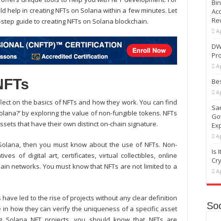
Bi
 help in creating NFTs on Solana within a few minutes. Let
Ac
Re
-step guide to creating NFTs on Solana blockchain.
Ap
DW
Pr
Ap
NFTs
Bes
Ap
eflect on the basics of NFTs and how they work. You can find
Sam
lana?’ by exploring the value of non-fungible tokens. NFTs
Go
ssets that have their own distinct on-chain signature.
Ex
Ap
Solana
, then you must know about the use of NFTs. Non-
Is 
s of digital art, certificates, virtual collectibles, online
Cr
ain networks. You must know that NFTs are not limited to a
Ap
 have led to the rise of projects without any clear definition
Soc
ble in how they can verify the uniqueness of a specific asset
ng
Solana NFT projects
, you should know that NFTs are