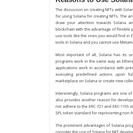
The discussion on creating NFTs with Sol
for using Solana for creating NFTs. The an
draw your attention towards Solana an
blockchain with the advantage of flexible
use tools like the ones you would find in
tools in Solana and you cannot use Metam
Most important of all, Solana has its u
programs work in the same way as Ethere
applications work in accordance with pr
executing predefined actions upon fu
marketplace on Solana
or create new colle
Interestingly, Solana programs are one of 
also provides another reason for develop
not adhere to the ERC-721 and ERC-1155 st
SPL token standard for representing non-f
The prominent advantages of Solana pro
consider the use of Solana for NFT develop