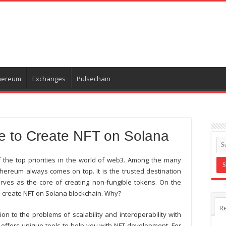
hereum
Exchanges
Pulsechain
e to Create NFT on Solana
he top priorities in the world of web3. Among the many
hereum always comes on top. It is the trusted destination
rves as the core of creating non-fungible tokens. On the
o
create NFT on Solana
blockchain. Why?
R
n to the problems of scalability and interoperability with
 offers unique tools to help you with NFT development. For