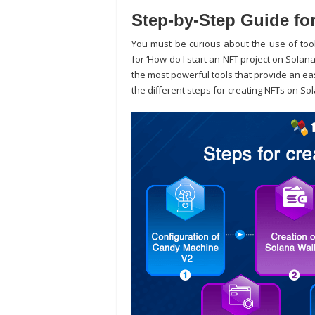
Step-by-Step Guide fo
You must be curious about the use of tool
for ‘
How do I start an NFT project on Solan
the most powerful tools that provide an ea
the different steps for creating NFTs on So