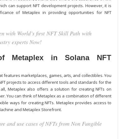
hich can support NFT development projects. However, it is
ficance of Metaplex in providing opportunities for NFT
n with World’s first NFT Skill Path with
dustry experts Now!
f Metaplex in Solana NFT
 features marketplaces, games, arts, and collectibles. You
NFT projects
to access different tools and standards for the
ll, Metaplex also offers a solution for creating NFTs on
r. You can think of Metaplex as a combination of different
exible ways for creating NFTs. Metaplex provides access to
Machine and Metaplex Storefront.
ture and use cases of NFTs from Non Fungible