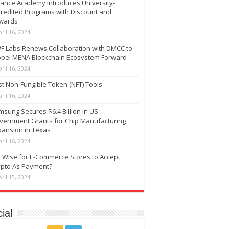
nance Academy Introduces University-
credited Programs with Discount and
wards
ril 16, 2024
F Labs Renews Collaboration with DMCC to
opel MENA Blockchain Ecosystem Forward
ril 16, 2024
t Non-Fungible Token (NFT) Tools
ril 16, 2024
sung Secures $6.4 Billion in US
vernment Grants for Chip Manufacturing
pansion in Texas
ril 16, 2024
It Wise for E-Commerce Stores to Accept
ypto As Payment?
ril 15, 2024
ial