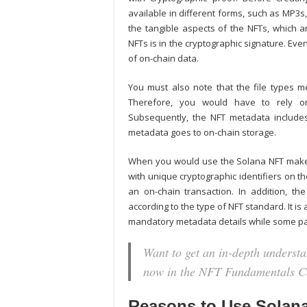
available in different forms, such as MP3s
the tangible aspects of the NFTs, which an
NFTs is in the cryptographic signature. Ev
of on-chain data.
You must also note that the file types m
Therefore, you would have to rely on 
Subsequently, the NFT metadata includes 
metadata goes to on-chain storage.
When you would use the
Solana NFT mak
with unique cryptographic identifiers on t
an on-chain transaction. In addition, th
according to the type of NFT standard. It i
mandatory metadata details while some pa
Want to get an in-depth underst
now in the NFT Fundamentals C
Reasons to Use Solana