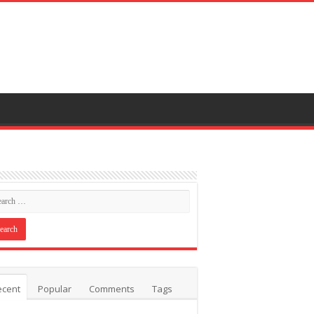
ecent
Popular
Comments
Tags