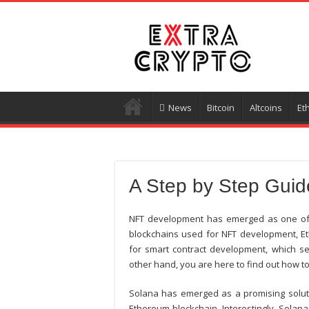
News
Bitcoin
Altcoins
Et
A Step by Step Guid
NFT development has emerged as one of t
blockchains used for NFT development, Et
for smart contract development, which se
other hand, you are here to find out how t
Solana has emerged as a promising solutio
Ethereum blockchain. Interestingly, Solana