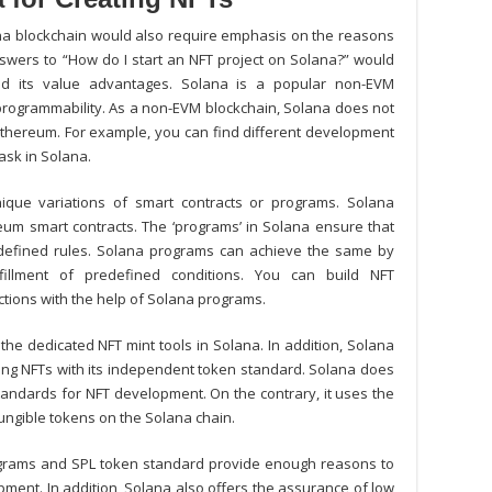
ana blockchain would also require emphasis on the reasons
swers to “
How do I start an NFT project on Solana?
” would
d its value advantages. Solana is a popular non-EVM
 programmability. As a non-EVM blockchain, Solana does not
 Ethereum. For example, you can find different development
ask in Solana.
nique variations of smart contracts or programs. Solana
um smart contracts. The ‘programs’ in Solana ensure that
edefined rules. Solana programs can achieve the same by
lfillment of predefined conditions. You can
build NFT
ctions with the help of Solana programs.
the dedicated NFT mint tools in Solana. In addition, Solana
ing NFTs with its independent token standard. Solana does
andards for NFT development. On the contrary, it uses the
ungible tokens on the Solana chain.
grams and SPL token standard provide enough reasons to
ment. In addition, Solana also offers the assurance of low