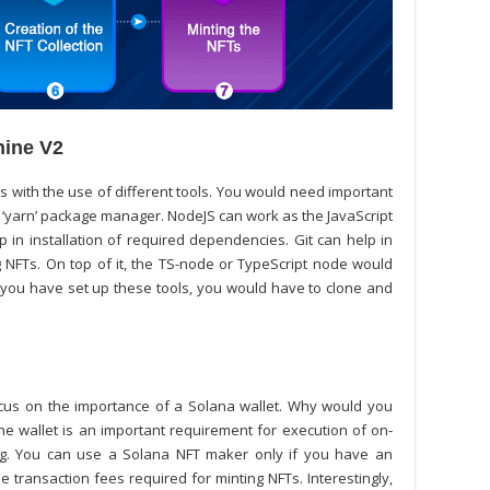
hine V2
s with the use of different tools. You would need important
e ‘yarn’ package manager. NodeJS can work as the JavaScript
in installation of required dependencies. Git can help in
g NFTs. On top of it, the TS-node or TypeScript node would
you have set up these tools, you would have to clone and
ocus on the importance of a Solana wallet. Why would you
he wallet is an important requirement for execution of on-
ing. You can use a
Solana NFT maker
only if you have an
transaction fees required for minting NFTs. Interestingly,