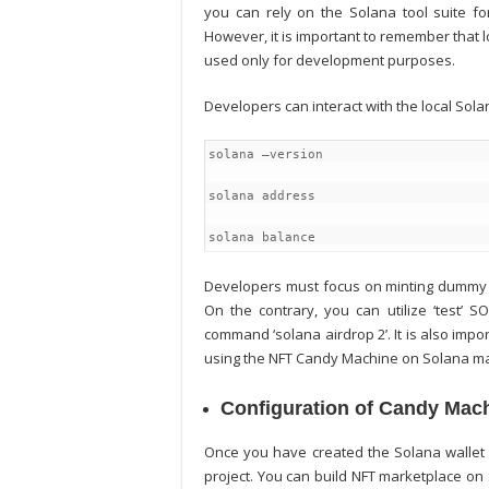
you can rely on the Solana tool suite for
However, it is important to remember that 
used only for development purposes.
Developers can interact with the local So
solana –version
solana address
solana balance
Developers must focus on minting dummy 
On the contrary, you can utilize ‘test’ 
command ‘solana airdrop 2’. It is also imp
using the NFT Candy Machine on Solana m
Configuration of Candy Mac
Once you have created the Solana wallet
project. You can
build NFT marketplace on