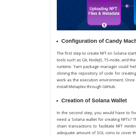
Configuration of Candy Mac
The first step to
create NFT on Solana
start
tools such as Git, NodeJS, TS-node, and th
runtime. Yarn package manager could help 
cloning the repository of code for creatin
work as the execution environment. Once 
install Metaplex through GitHub.
Creation of Solana Wallet
In the second step, you would have to f
need a Solana wallet for creating NFTs? T
chain transactions to facilitate NFT mint
adequate amount of SOL coins to cover the 