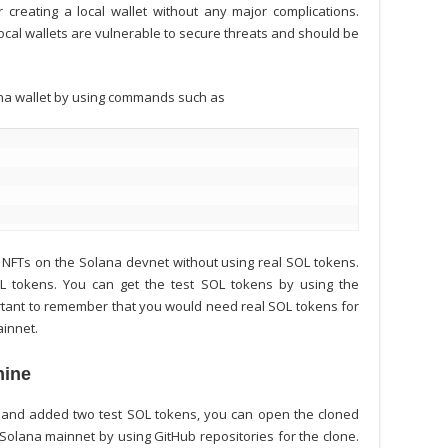
 creating a local wallet without any major complications.
local wallets are vulnerable to secure threats and should be
lana wallet by using commands such as
NFTs on the Solana devnet without using real SOL tokens.
SOL tokens. You can get the test SOL tokens by using the
ortant to remember that you would need real SOL tokens for
ainnet.
hine
 and added two test SOL tokens, you can open the cloned
 Solana
mainnet by using GitHub repositories for the clone.