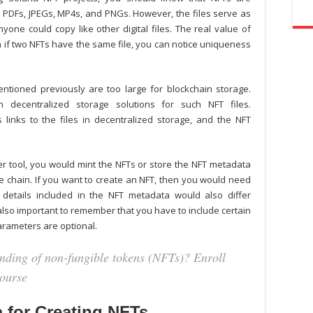
, PDFs, JPEGs, MP4s, and PNGs. However, the files serve as
yone could copy like other digital files. The real value of
en if two NFTs have the same file, you can notice uniqueness
entioned previously are too large for blockchain storage.
decentralized storage solutions for such NFT files.
links to the files in decentralized storage, and the NFT
er
tool, you would mint the NFTs or store the NFT metadata
he chain. If you want to create an NFT, then you would need
e details included in the NFT metadata would also differ
s also important to remember that you have to include certain
rameters are optional.
anding of non-fungible tokens (NFTs)? Enroll
ourse
 for Creating NFTs