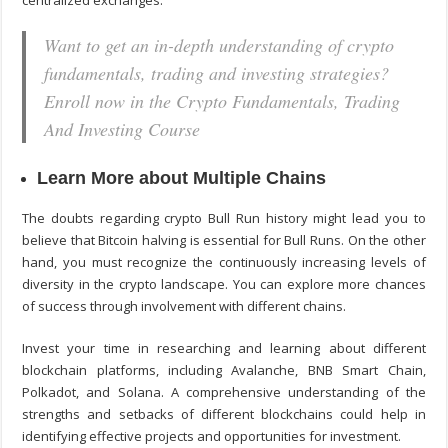
centralized exchanges.
Want to get an in-depth understanding of crypto
fundamentals, trading and investing strategies?
Enroll now in the Crypto Fundamentals, Trading
And Investing Course
Learn More about Multiple Chains
The doubts regarding crypto Bull Run history might lead you to
believe that Bitcoin halving is essential for Bull Runs. On the other
hand, you must recognize the continuously increasing levels of
diversity in the crypto landscape. You can explore more chances
of success through involvement with different chains.
Invest your time in researching and learning about different
blockchain platforms, including Avalanche, BNB Smart Chain,
Polkadot, and Solana. A comprehensive understanding of the
strengths and setbacks of different blockchains could help in
identifying effective projects and opportunities for investment.