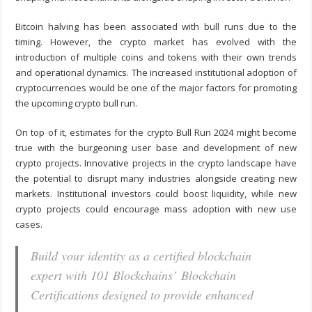
Bitcoin halving has been associated with bull runs due to the
timing. However, the crypto market has evolved with the
introduction of multiple coins and tokens with their own trends
and operational dynamics. The increased institutional adoption of
cryptocurrencies would be one of the major factors for promoting
the upcoming crypto bull run.
On top of it, estimates for the crypto Bull Run 2024 might become
true with the burgeoning user base and development of new
crypto projects. Innovative projects in the crypto landscape have
the potential to disrupt many industries alongside creating new
markets. Institutional investors could boost liquidity, while new
crypto projects could encourage mass adoption with new use
cases.
Build your identity as a certified blockchain
expert with 101 Blockchains’ Blockchain
Certifications designed to provide enhanced