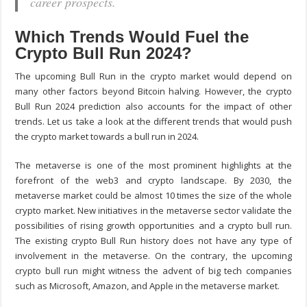
career prospects.
Which Trends Would Fuel the
Crypto Bull Run 2024?
The upcoming Bull Run in the crypto market would depend on
many other factors beyond Bitcoin halving. However, the crypto
Bull Run 2024 prediction also accounts for the impact of other
trends. Let us take a look at the different trends that would push
the crypto market towards a bull run in 2024.
The metaverse is one of the most prominent highlights at the
forefront of the web3 and crypto landscape. By 2030, the
metaverse market could be almost 10 times the size of the whole
crypto market. New initiatives in the metaverse sector validate the
possibilities of rising growth opportunities and a crypto bull run.
The existing crypto Bull Run history does not have any type of
involvement in the metaverse. On the contrary, the upcoming
crypto bull run might witness the advent of big tech companies
such as Microsoft, Amazon, and Apple in the metaverse market.