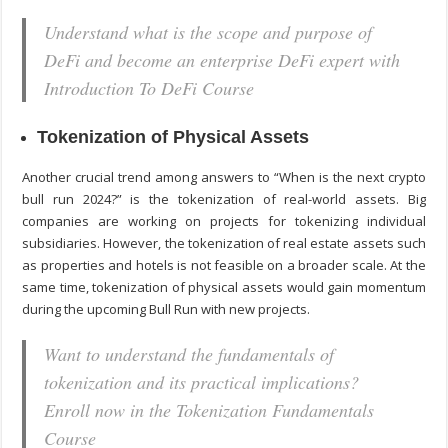
Understand what is the scope and purpose of
DeFi and become an enterprise DeFi expert with
Introduction To DeFi Course
Tokenization of Physical Assets
Another crucial trend among answers to “When is the next crypto
bull run 2024?” is the tokenization of real-world assets. Big
companies are working on projects for tokenizing individual
subsidiaries. However, the tokenization of real estate assets such
as properties and hotels is not feasible on a broader scale. At the
same time, tokenization of physical assets would gain momentum
during the upcoming Bull Run with new projects.
Want to understand the fundamentals of
tokenization and its practical implications?
Enroll now in the Tokenization Fundamentals
Course