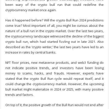
been wary of the crypto bull run that could redefine the
cryptocurrency market once again.
Has it happened before? Will the crypto Bull Run 2024 predictions
come true? Most important of all, you might be curious about the
nature of a bull run in the crypto market. Over the last two years,
the cryptocurrency landscape witnessed the decline of the biggest
crypto bull run, which had started fizzling out in late 2021. Also
described as the ‘crypto winter,’ the last two years have led to an
increase in rates by central banks.
NFT floor prices, new metaverse products, and web3 funding do
not indicate positive trends, and investors have been losing
money to scams, hacks, and frauds. However, experts have
stated that the crypto Bull Run cycle would repeat itself, and it
could change the cryptocurrency market. However, the upcoming
bull market might materialize in 2024 or 2025, with many positive
trends and factors.
On top of it, the positive growth of the Bull Run would not end after