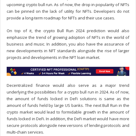
upcoming crypto bull run. As of now, the drop in popularity of NFTs
can be pinned on the lack of utility for NFTs. Developers do not
provide a long-term roadmap for NFTs and their use cases.
On top of it, the crypto Bull Run 2024 prediction would also
emphasize the trend of growing adoption of NFTs in the world of
business and music. In addition, you also have the assurance of
new developments in NFT standards alongside the rise of larger
projects and developments in the NFT loan market.
Decentralized finance would also serve as a major trend
underlying the possibilities for a crypto bull run in 2024. As of now,
the amount of funds locked in DeFi solutions is same as the
amount of funds held by large US banks. The next Bull Run in the
crypto market would lead to formidable growth in the amount of
funds locked in DeFi. In addition, the DeFi market would have more
secure protocols alongside new versions of lending protocols and
multi-chain services.