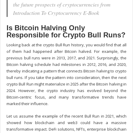
the future prospects of cryptocurrencies from
Introduction To Cryptocurrency E-Book
Is Bitcoin Halving Only
Responsible for Crypto Bull Runs?
Looking back at the crypto Bull Run history, you would find that all
of them had happened after Bitcoin halved. For example, the
previous bull runs were in 2013, 2017, and 2021. Surprisingly, the
Bitcoin halving schedule had milestones in 2012, 2016, and 2020,
thereby indicating a pattern that connects Bitcoin halving to crypto
bull runs. If you take the pattern into consideration, then the next
crypto Bull Run might materialize in 2025 after the Bitcoin halving in
2024. However, the crypto industry has evolved beyond the
Bitcoin-centric focus, and many transformative trends have
marked their influence.
Let us assume the example of the recent Bull Run in 2021, which
showed how blockchain and web3 could have a massive
transformative impact. DeFi solutions, NFTs, enterprise blockchain