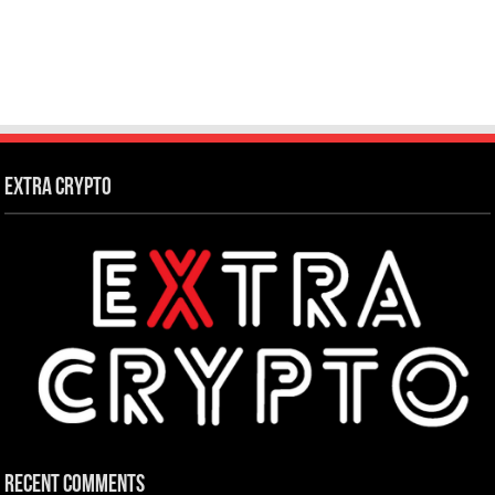
Extra Crypto
Recent Comments