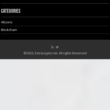
Categories
Altcoins
Blockchain
©2023, Extracrypto.net. All rights Reserved