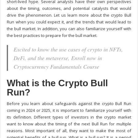
short-lived hype. Several analysts have their own perspectives
about the timing, outcomes, and potential catalysts that would
drive the phenomenon. Let us learn more about the crypto Bull
Run when you could expect it, and the trends that would lead to
the bull market. In addition, you can also familiarize yourself with
the best practices to prepare for the bull market.
Excited to know the use cases of crypto in NFTs,
DeFi, and the metaverse, Enroll now in
Cryptocurrency Fundamentals Course
What is the Crypto Bull
Run?
Before you learn about safeguards against the crypto Bull Run
coming in 2024 or 2025, it is important to familiarize yourself with
its definition. Different types of investors in the crypto market
want to know about the timing of the next Bull Run for multiple
reasons. Most important of all, they want to make the most of
potential benefits of a bull run. What is a bull run? It is a period