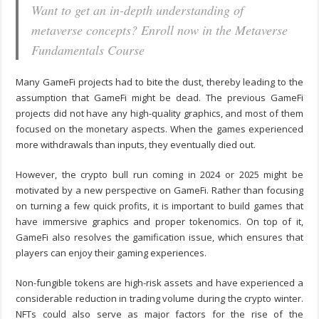
Want to get an in-depth understanding of
metaverse concepts? Enroll now in the Metaverse
Fundamentals Course
Many GameFi projects had to bite the dust, thereby leading to the
assumption that GameFi might be dead. The previous GameFi
projects did not have any high-quality graphics, and most of them
focused on the monetary aspects. When the games experienced
more withdrawals than inputs, they eventually died out.
However, the crypto bull run coming in 2024 or 2025 might be
motivated by a new perspective on GameFi. Rather than focusing
on turning a few quick profits, it is important to build games that
have immersive graphics and proper tokenomics. On top of it,
GameFi also resolves the gamification issue, which ensures that
players can enjoy their gaming experiences.
Non-fungible tokens are high-risk assets and have experienced a
considerable reduction in trading volume during the crypto winter.
NFTs could also serve as major factors for the rise of the