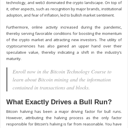
technology, and web3 dominated the crypto landscape. On top of
it, other aspects, such as recognition by major brands, institutional
adoption, and fear of inflation, led to bullish market sentiment.
Furthermore, online activity increased during the pandemic,
thereby serving favorable conditions for boosting the momentum
of the crypto market and attracting new investors. The utility of
cryptocurrencies has also gained an upper hand over their
speculative value, thereby indicating a shift in the industry’s
maturity.
Enroll now in the Bitcoin Technology Course to
learn about Bitcoin mining and the information
contained in transactions and blocks.
What Exactly Drives a Bull Run?
Bitcoin halving has been a major driving factor for bull runs.
However, attributing the halving process as the only factor
responsible for Bitcoin’s halving is far from reasonable. You have