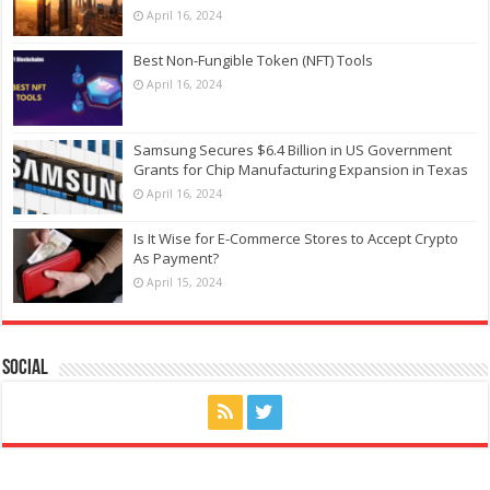
April 16, 2024
Best Non-Fungible Token (NFT) Tools
April 16, 2024
Samsung Secures $6.4 Billion in US Government
Grants for Chip Manufacturing Expansion in Texas
April 16, 2024
Is It Wise for E-Commerce Stores to Accept Crypto
As Payment?
April 15, 2024
Social