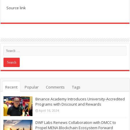
Source link
Recent
Popular
Comments
Tags
Binance Academy Introduces University-Accredited
Programs with Discount and Rewards
April 16, 2024
DWF Labs Renews Collaboration with DMCC to
Propel MENA Blockchain Ecosystem Forward