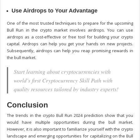
Use Airdrops to Your Advantage
One of the most trusted techniques to prepare for the upcoming
Bull Run in the crypto market involves airdrops. You can use
airdrops as a cost-effective or free tool for building your crypto
capital. Airdrops can help you get your hands on new projects.
Subsequently, airdrops can help you reap promising rewards in
the bull market.
Start learning about cryptocurrencies with
world’s first Cryptocurrency Skill Path with
quality resources tailored by industry experts!
Conclusion
The trends in the crypto Bull Run 2024 prediction show that you
would have multiple opportunities during the bull market.
However, it is also important to familiarize yourself with the crypto
landscape and emerging opportunities for capitalizing on the Bull