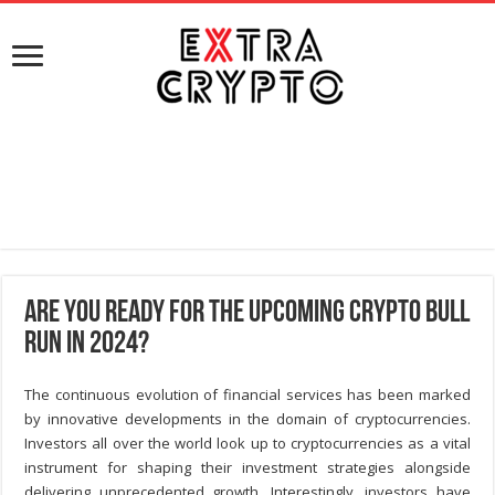
Are you ready for the Upcoming Crypto Bull
Run in 2024?
The continuous evolution of financial services has been marked
by innovative developments in the domain of cryptocurrencies.
Investors all over the world look up to cryptocurrencies as a vital
instrument for shaping their investment strategies alongside
delivering unprecedented growth. Interestingly, investors have