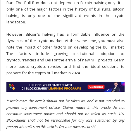
Run. The Bull Run does not depend on Bitcoin halving only. It is
only one of the major factors in the history of bull runs. Bitcoin
halving is only one of the significant events in the crypto
landscape.
However, Bitcoin’s halving has a formidable influence on the
dynamics of the crypto market. At the same time, you must also
note the impact of other factors on developing the bull market.
The factors include growing institutional adoption of
cryptocurrencies and DeFi or the arrival of new NFT projects. Learn
more about cryptocurrencies and find the ideal solutions to
prepare for the crypto bull market in 2024.
*Disclaimer: The article should not be taken as, and is not intended to
provide any investment advice. Claims made in this article do not
constitute investment advice and should not be taken as such. 101
Blockchains shall not be responsible for any loss sustained by any
person who relies on this article. Do your own research!