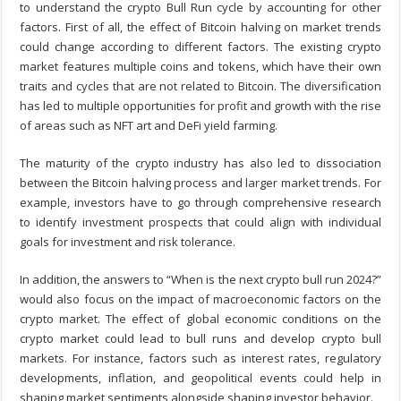
to understand the crypto Bull Run cycle by accounting for other
factors. First of all, the effect of Bitcoin halving on market trends
could change according to different factors. The existing crypto
market features multiple coins and tokens, which have their own
traits and cycles that are not related to Bitcoin. The diversification
has led to multiple opportunities for profit and growth with the rise
of areas such as NFT art and DeFi yield farming.
The maturity of the crypto industry has also led to dissociation
between the Bitcoin halving process and larger market trends. For
example, investors have to go through comprehensive research
to identify investment prospects that could align with individual
goals for investment and risk tolerance.
In addition, the answers to “When is the next crypto bull run 2024?”
would also focus on the impact of macroeconomic factors on the
crypto market. The effect of global economic conditions on the
crypto market could lead to bull runs and develop crypto bull
markets. For instance, factors such as interest rates, regulatory
developments, inflation, and geopolitical events could help in
shaping market sentiments alongside shaping investor behavior.