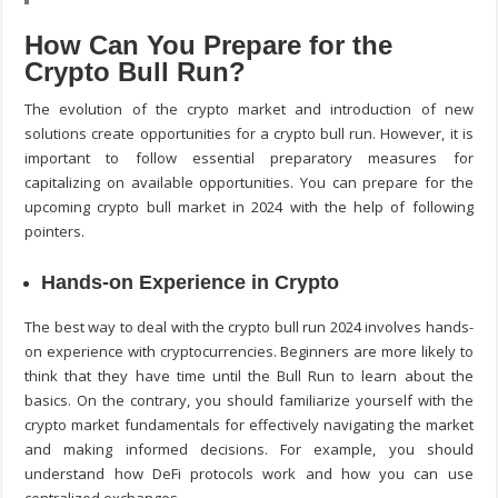
How Can You Prepare for the
Crypto Bull Run?
The evolution of the crypto market and introduction of new
solutions create opportunities for a crypto bull run. However, it is
important to follow essential preparatory measures for
capitalizing on available opportunities. You can prepare for the
upcoming crypto bull market in 2024 with the help of following
pointers.
Hands-on Experience in Crypto
The best way to deal with the crypto bull run 2024 involves hands-
on experience with cryptocurrencies. Beginners are more likely to
think that they have time until the Bull Run to learn about the
basics. On the contrary, you should familiarize yourself with the
crypto market fundamentals for effectively navigating the market
and making informed decisions. For example, you should
understand how DeFi protocols work and how you can use