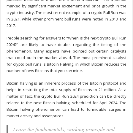
marked by significant market excitement and price growth in the
crypto industry. The most recent example of a crypto Bull Run was
in 2021, while other prominent bull runs were noted in 2013 and
2017.
People searching for answers to “When is the next crypto Bull Run
2024?” are likely to have doubts regarding the timing of the
phenomenon. Many experts have pointed out certain catalysts
that could push the market ahead. The most prominent catalyst
for crypto bull runs is Bitcoin Halving, in which Bitcoin reduces the
number of new Bitcoins that you can mine.
Bitcoin halving is an inherent process of the Bitcoin protocol and
helps in restricting the total supply of Bitcoins to 21 million. As a
matter of fact, the crypto Bull Run 2024 prediction can be directly
related to the next Bitcoin halving, scheduled for April 2024. The
Bitcoin halving phenomenon can lead to formidable surges in
market activity and asset prices.
Learn the fundamentals, working principle and