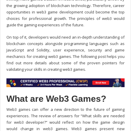
the growing adoption of blockchain technology. Therefore, career
opportunities in
web3 game development
could become the top
choices for professional growth. The principles of web3 would
guide the gaming experiences of the future.
On top of it, developers would need an in-depth understanding of
blockchain concepts alongside programming languages such as
JavaScript and Solidity, user experience, security and game
mechanics for creating web3 games. The following post helps you
find out more details about some of the proven pointers for
validating your skills in creating web3 games.
What are Web3 Games?
Web3 games can offer a new direction to the future of gaming
experiences. The review of answers for “
What skills are needed
for web3 developer?
” would reflect on how the game design
would change in web3 games. Web3 games present new