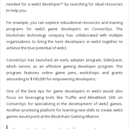
needed for a web3 developer?
” by searching for ideal resources
to help you.
For example, you can explore educational resources and training
programs for web3 game developers on ConsenSys. The
blockchain technology company has collaborated with multiple
organizations to bring the best developers in web3 together to
achieve the true potential of web3.
ConsenSys has launched an early adopter program, SideQuest,
which serves as an effective gaming developer program. The
program features online game jams, workshops and grants
amounting to $100,000 for empowering developers.
One of the best
tips for game developer
s in web3 would also
focus on leveraging tools like Truffle and MetaMask SDK on
ConsenSys for specializing in the development of web3 games.
Another promising platform for learning new skills to create web3
games would point at the Blockchain Gaming Alliance.