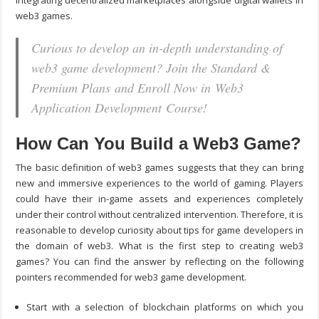
integrating decentralized marketplaces alongside digital wallets in
web3 games.
Curious to develop an in-depth understanding of
web3 game development? Join the Standard &
Premium Plans and Enroll Now in Web3
Application Development Course!
How Can You Build a Web3 Game?
The basic definition of web3 games suggests that they can bring
new and immersive experiences to the world of gaming. Players
could have their in-game assets and experiences completely
under their control without centralized intervention. Therefore, it is
reasonable to develop curiosity about
tips for game developer
s in
the domain of web3. What is the first step to creating web3
games? You can find the answer by reflecting on the following
pointers recommended for web3 game development.
Start with a selection of blockchain platforms on which you