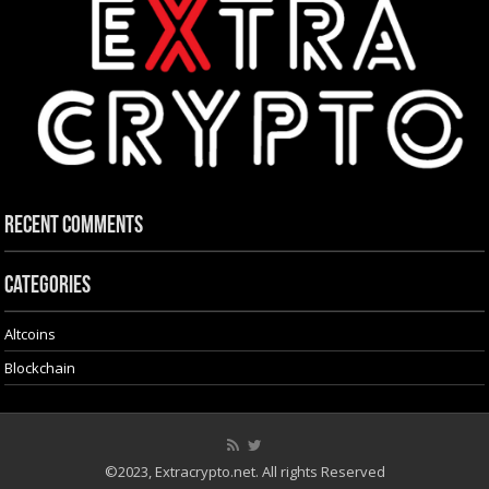
Recent Comments
Categories
Altcoins
Blockchain
©2023, Extracrypto.net. All rights Reserved