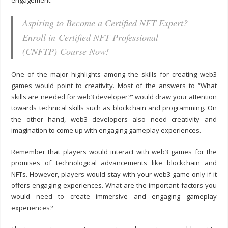
engagement.
Aspiring to Become a Certified NFT Expert?
Enroll in Certified NFT Professional
(CNFTP) Course Now!
One of the major highlights among the skills for creating web3
games would point to creativity. Most of the answers to “
What
skills are needed for web3 developer?
” would draw your attention
towards technical skills such as blockchain and programming. On
the other hand, web3 developers also need creativity and
imagination to come up with engaging gameplay experiences.
Remember that players would interact with web3 games for the
promises of technological advancements like blockchain and
NFTs. However, players would stay with your web3 game only if it
offers engaging experiences. What are the important factors you
would need to create immersive and engaging gameplay
experiences?