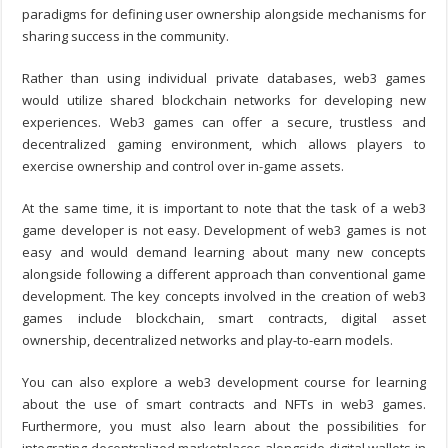
paradigms for defining user ownership alongside mechanisms for
sharing success in the community.
Rather than using individual private databases, web3 games
would utilize shared blockchain networks for developing new
experiences. Web3 games can offer a secure, trustless and
decentralized gaming environment, which allows players to
exercise ownership and control over in-game assets.
At the same time, it is important to note that the task of a
web3
game developer
is not easy. Development of web3 games is not
easy and would demand learning about many new concepts
alongside following a different approach than conventional game
development. The key concepts involved in the creation of web3
games include blockchain, smart contracts, digital asset
ownership, decentralized networks and play-to-earn models.
You can also explore a
web3 development course
for learning
about the use of smart contracts and NFTs in web3 games.
Furthermore, you must also learn about the possibilities for