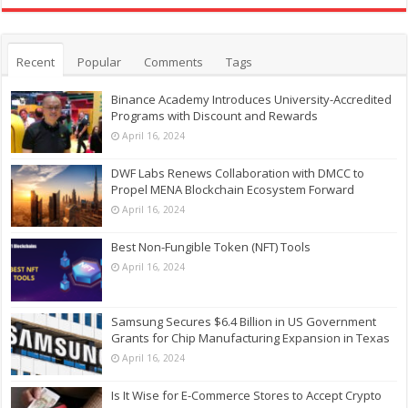
Recent
Popular
Comments
Tags
Binance Academy Introduces University-Accredited
Programs with Discount and Rewards
April 16, 2024
DWF Labs Renews Collaboration with DMCC to
Propel MENA Blockchain Ecosystem Forward
April 16, 2024
Best Non-Fungible Token (NFT) Tools
April 16, 2024
Samsung Secures $6.4 Billion in US Government
Grants for Chip Manufacturing Expansion in Texas
April 16, 2024
Is It Wise for E-Commerce Stores to Accept Crypto