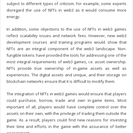
subject to different types of criticism. For example, some experts
disregard the use of NFTs in web3 as it would consume more
energy.
In addition, some objections to the use of NFTs in web3 games
reflect scalability issues and network fees. However, new
web3
development course
s and training programs would show that
NFTs are an integral component of the web3 landscape. Non-
fungible tokens have provided the tools for addressing one of the
most integral requirements of web3 games, i.e. asset ownership.
NFTs provide true ownership of in-game assets as well as
experiences. The digital assets and unique, and their storage on
blockchain networks ensure that it is difficult to modify them.
The integration of NFTs in web3 games would ensure that players
could purchase, borrow, trade and own in-game items. Most
important of all, players would have complete control over the
assets on their own, with the privilege of trading them outside the
game. As a result, players could find new reasons for investing
their time and efforts in the game with the assurance of better