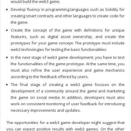
would build the web3 game.
Develop fluency in programming languages such as Solidity for
creating smart contracts and other languages to create code for
the game.
Create the concept of the game with definitions for unique
features, such as digital asset ownership, and create the
prototypes for your game concept. The prototype must include
web3 technologies for testing the basic functionalities.
In the next stage of
web3 game development
, you have to test
the functionalities of the game prototype. At the same time, you
must also refine the user experience and game mechanics
according to the feedback offered by users.
The final stage of creating a web3 game focuses on the
development of a community around the game and marketing
the game on social media. In addition, developers must also
work on consistent monitoring of user feedback for introducing
necessary improvements and updates.
The opportunities for a
web3 game developer
might suggest that
you can expect positive results with web3 games. On the other