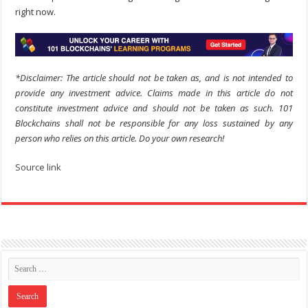
right now.
*Disclaimer: The article should not be taken as, and is not intended to
provide any investment advice. Claims made in this article do not
constitute investment advice and should not be taken as such. 101
Blockchains shall not be responsible for any loss sustained by any
person who relies on this article. Do your own research!
Source link