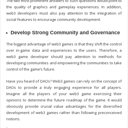
The two most prominent answers to such questions would point to
the quality of graphics and gameplay experiences. In addition,
web3 developers must also pay attention to the integration of
social features to encourage community development.
Develop Strong Community and Governance
The biggest advantage of web3 games is that they shift the control
over in-game data and experiences to the users. Therefore, a
web3 game developer
should pay attention to methods for
developing communities and empowering the communities to take
control of the game’s future.
Have you heard of DAOs? Web3 games can rely on the concept of
DAOs to provide a truly engaging experience for all players.
Imagine all the players of your web3 game exercising their
opinions to determine the future roadmap of the game. It would
obviously provide crucial value advantages for the diversified
development of web3 games rather than following preconceived
notions.