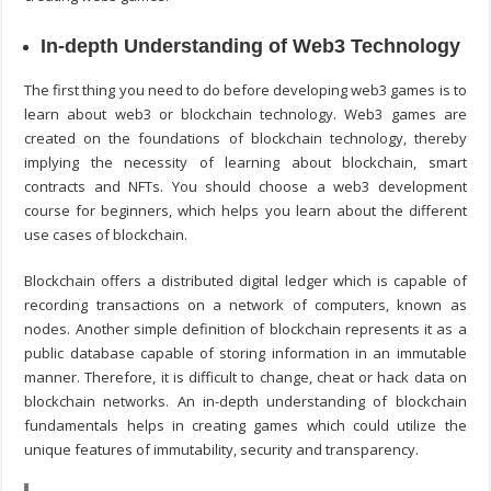
In-depth Understanding of Web3 Technology
The first thing you need to do before developing web3 games is to
learn about web3 or blockchain technology. Web3 games are
created on the foundations of blockchain technology, thereby
implying the necessity of learning about blockchain, smart
contracts and NFTs. You should choose a
web3 development
course
for beginners, which helps you learn about the different
use cases of blockchain.
Blockchain offers a distributed digital ledger which is capable of
recording transactions on a network of computers, known as
nodes. Another simple definition of blockchain represents it as a
public database capable of storing information in an immutable
manner. Therefore, it is difficult to change, cheat or hack data on
blockchain networks. An in-depth understanding of blockchain
fundamentals helps in creating games which could utilize the
unique features of immutability, security and transparency.