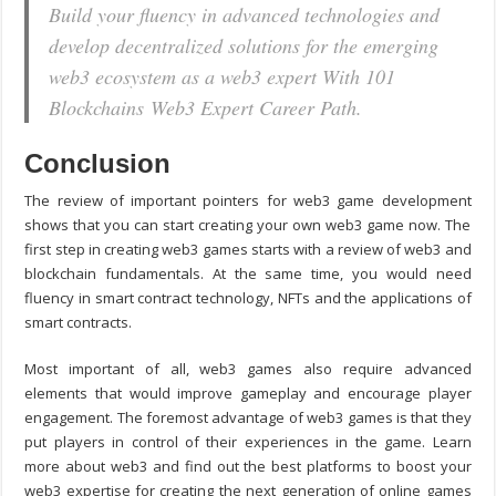
Build your fluency in advanced technologies and
develop decentralized solutions for the emerging
web3 ecosystem as a web3 expert With 101
Blockchains Web3 Expert Career Path.
Conclusion
The review of important pointers for
web3 game development
shows that you can start creating your own web3 game now. The
first step in creating web3 games starts with a review of web3 and
blockchain fundamentals. At the same time, you would need
fluency in smart contract technology, NFTs and the applications of
smart contracts.
Most important of all, web3 games also require advanced
elements that would improve gameplay and encourage player
engagement. The foremost advantage of web3 games is that they
put players in control of their experiences in the game. Learn
more about web3 and find out the best platforms to boost your
web3 expertise for creating the next generation of online games