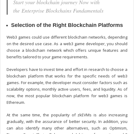
Start your blockchain journey Now with
the Enterprise Blockchains Fundamentals
Selection of the Right Blockchain Platforms
Web3 games could use different blockchain networks, depending
on the desired use case. As a
web3 game developer
, you should
choose a blockchain network which offers unique features and
benefits tailored to your game requirements.
Developers have to invest time and effort in research to choose a
blockchain platform that works for the specific needs of web3
games. For example, the developer must consider factors such as
scalability options, monthly active users, fees, and liquidity. As of
now, the most popular blockchain platform for web3 games is
Ethereum.
At the same time, the popularity of zkEVMs is also increasing
gradually, with the assurance of better security. In addition, you
can also identify many other alternatives, such as Optimism,