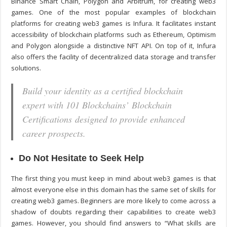
Binance Smart Chain, Polygon and Arbitrum, for creating web3
games. One of the most popular examples of blockchain
platforms for creating web3 games is Infura. It facilitates instant
accessibility of blockchain platforms such as Ethereum, Optimism
and Polygon alongside a distinctive NFT API. On top of it, Infura
also offers the facility of decentralized data storage and transfer
solutions.
Build your identity as a certified blockchain
expert with 101 Blockchains’ Blockchain
Certifications designed to provide enhanced
career prospects.
Do Not Hesitate to Seek Help
The first thing you must keep in mind about web3 games is that
almost everyone else in this domain has the same set of skills for
creating web3 games. Beginners are more likely to come across a
shadow of doubts regarding their capabilities to create web3
games. However, you should find answers to “
What skills are