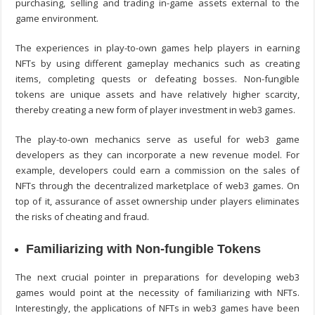
purchasing, selling and trading in-game assets external to the
game environment.
The experiences in play-to-own games help players in earning
NFTs by using different gameplay mechanics such as creating
items, completing quests or defeating bosses. Non-fungible
tokens are unique assets and have relatively higher scarcity,
thereby creating a new form of player investment in web3 games.
The play-to-own mechanics serve as useful for
web3 game
developer
s as they can incorporate a new revenue model. For
example, developers could earn a commission on the sales of
NFTs through the decentralized marketplace of web3 games. On
top of it, assurance of asset ownership under players eliminates
the risks of cheating and fraud.
Familiarizing with Non-fungible Tokens
The next crucial pointer in preparations for developing web3
games would point at the necessity of familiarizing with NFTs.
Interestingly, the applications of NFTs in web3 games have been