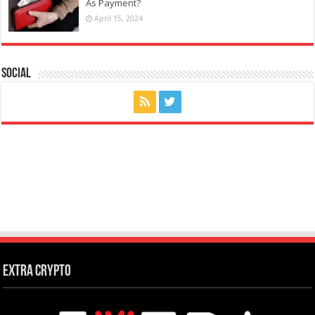
As Payment?
April 15, 2024
Social
Extra Crypto