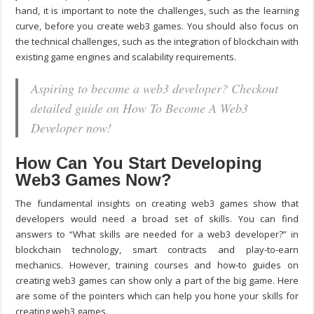
hand, it is important to note the challenges, such as the learning
curve, before you create web3 games. You should also focus on
the technical challenges, such as the integration of blockchain with
existing game engines and scalability requirements.
Aspiring to become a web3 developer? Checkout
detailed guide on How To Become A Web3
Developer now!
How Can You Start Developing
Web3 Games Now?
The fundamental insights on creating web3 games show that
developers would need a broad set of skills. You can find
answers to “
What skills are needed for a web3 developer?
” in
blockchain technology, smart contracts and play-to-earn
mechanics. However, training courses and how-to guides on
creating web3 games can show only a part of the big game. Here
are some of the pointers which can help you hone your skills for
creating web3 games.