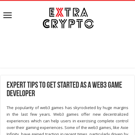
Expert Tips To Get Started As A Web3 Game
Developer
The popularity of web3 games has skyrocketed by huge margins
in the last few years. Web3 games offer new decentralized
experiences which can help users in exercising complete control
over their gaming experiences. Some of the web3 games, like Axie
Infinity, have gained traction in recent times, particularly driven by