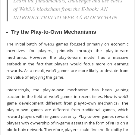
Learn the fundamentals, challenges and use cases
of Web3.0 blockchain from the E-book: AN
INTRODUCTION TO WEB 3.0 BLOCKCHAIN
Try the Play-to-Own Mechanisms
The initial batch of web3 games focused primarily on economic
incentives for players, primarily through the play-to-earn
mechanics. However, the play-to-earn model has a massive
setback in the fact that players would focus more on earning
rewards. As a result, web3 games are more likely to deviate from
the value of enjoying the game.
Interestingly, the play-to-own mechanism has been gaining
traction in the field of web3 games in recent times. How is
web3
game development
different from play-to-own mechanics? The
play-to-own games are different from traditional games, which
reward players with in-game currency. Play-to-own games reward
players with ownership of in-game assets in the form of NFTs on a
blockchain network. Therefore, players could find the flexibility for