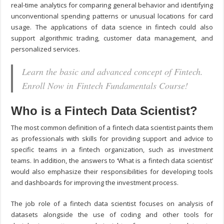
real-time analytics for comparing general behavior and identifying
unconventional spending patterns or unusual locations for card
usage. The applications of data science in fintech could also
support algorithmic trading, customer data management, and
personalized services.
Learn the basic and advanced concept of Fintech.
Enroll Now in Fintech Fundamentals Course!
Who is a Fintech Data Scientist?
The most common definition of a fintech data scientist paints them
as professionals with skills for providing support and advice to
specific teams in a fintech organization, such as investment
teams. In addition, the answers to ‘What is a fintech data scientist’
would also emphasize their responsibilities for developing tools
and dashboards for improving the investment process.
The job role of a fintech data scientist focuses on analysis of
datasets alongside the use of coding and other tools for