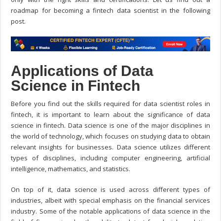
roadmap for becoming a fintech data scientist in the following
post.
Applications of Data
Science in Fintech
Before you find out the skills required for data scientist roles in
fintech, it is important to learn about the significance of data
science in fintech. Data science is one of the major disciplines in
the world of technology, which focuses on studying data to obtain
relevant insights for businesses. Data science utilizes different
types of disciplines, including computer engineering, artificial
intelligence, mathematics, and statistics.
On top of it, data science is used across different types of
industries, albeit with special emphasis on the financial services
industry. Some of the notable applications of data science in the