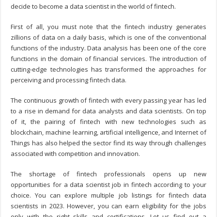
decide to become a data scientist in the world of fintech.
First of all, you must note that the fintech industry generates
zillions of data on a daily basis, which is one of the conventional
functions of the industry. Data analysis has been one of the core
functions in the domain of financial services. The introduction of
cutting-edge technologies has transformed the approaches for
perceiving and processing fintech data.
The continuous growth of fintech with every passing year has led
to a rise in demand for data analysts and data scientists. On top
of it, the pairing of fintech with new technologies such as
blockchain, machine learning, artificial intelligence, and Internet of
Things has also helped the sector find its way through challenges
associated with competition and innovation.
The shortage of fintech professionals opens up new
opportunities for a data scientist job in fintech according to your
choice. You can explore multiple job listings for fintech data
scientists in 2023. However, you can earn eligibility for the jobs
only with the right skills and certifications. Let us find out a