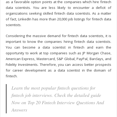
as a favorable option points at the companies which hire fintech
data scientists. You are less likely to encounter a deficit of
organizations seeking skilled fintech data scientists. As a matter
of fact, LinkedIn has more than 20,000 job listings for fintech data
scientists.
Considering the massive demand for fintech data scientists, it is
important to know the companies hiring fintech data scientists.
You can become a data scientist in fintech and earn the
opportunity to work at top companies such as JP Morgan Chase,
American Express, Mastercard, S&P Global, PayPal, Barclays, and
Fidelity Investments. Therefore, you can access better prospects
for career development as a data scientist in the domain of
fintech.
Learn the most popular fintech questions for
fintech job interviews. Check the detailed guide
Now on Top 20 Fintech Interview Questions And
Answers