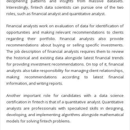
deciphering patterns and insights from massive datasets.
Interestingly, fintech data scientists can pursue one of the two
roles, such as financial analyst and quantitative analyst.
Financial analysts work on evaluation of data for identification of
opportunities and making relevant recommendations to clients
regarding their portfolio. Financial analysts also provide
recommendations about buying or selling specific investments.
The job description of financial analysts requires them to review
the historical and existing data alongside latest financial trends
for providing investment recommendations. On top of it, financial
analysts also take responsibility for managing client relationships,
making recommendations according to latest financial
information, and writing reports.
Another important role for candidates with a data science
certification in fintech is that of a quantitative analyst. Quantitative
analysts are professionals with specialized skills in designing,
developing, and implementing algorithms alongside mathematical
models for solving fintech problems.