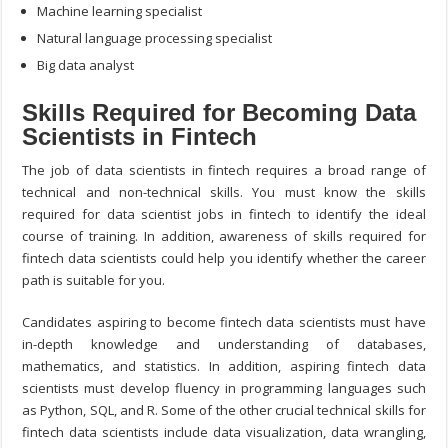
Machine learning specialist
Natural language processing specialist
Big data analyst
Skills Required for Becoming Data
Scientists in Fintech
The job of data scientists in fintech requires a broad range of
technical and non-technical skills. You must know the
skills
required for data scientist
jobs in fintech to identify the ideal
course of training. In addition, awareness of skills required for
fintech data scientists could help you identify whether the career
path is suitable for you.
Candidates aspiring to become fintech data scientists must have
in-depth knowledge and understanding of databases,
mathematics, and statistics. In addition, aspiring fintech data
scientists must develop fluency in programming languages such
as Python, SQL, and R. Some of the other crucial technical skills for
fintech data scientists include data visualization, data wrangling,