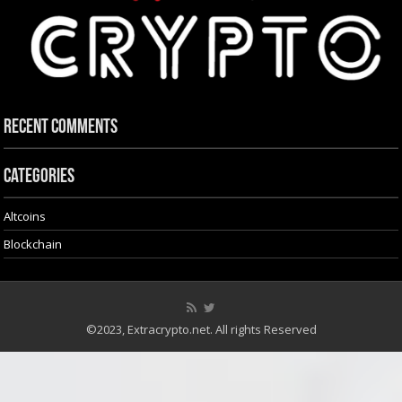
Recent Comments
Categories
Altcoins
Blockchain
©2023, Extracrypto.net. All rights Reserved