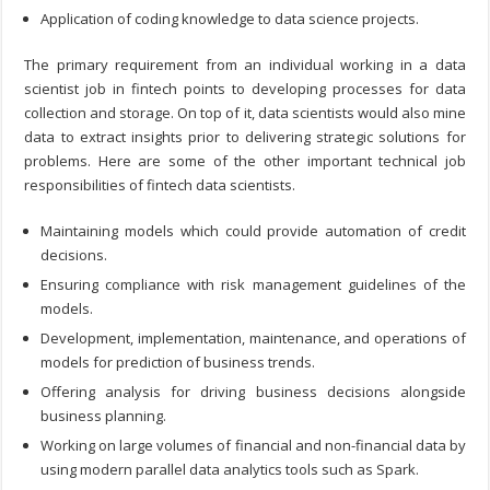
Application of coding knowledge to data science projects.
The primary requirement from an individual working in a data
scientist job in fintech points to developing processes for data
collection and storage. On top of it, data scientists would also mine
data to extract insights prior to delivering strategic solutions for
problems. Here are some of the other important technical job
responsibilities of fintech data scientists.
Maintaining models which could provide automation of credit
decisions.
Ensuring compliance with risk management guidelines of the
models.
Development, implementation, maintenance, and operations of
models for prediction of business trends.
Offering analysis for driving business decisions alongside
business planning.
Working on large volumes of financial and non-financial data by
using modern parallel data analytics tools such as Spark.