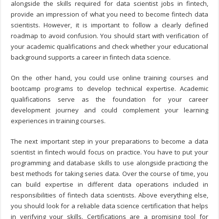
alongside the skills required for data scientist jobs in fintech,
provide an impression of what you need to become fintech data
scientists. However, it is important to follow a clearly defined
roadmap to avoid confusion. You should start with verification of
your academic qualifications and check whether your educational
background supports a career in fintech data science.
On the other hand, you could use online training courses and
bootcamp programs to develop technical expertise. Academic
qualifications serve as the foundation for your career
development journey and could complement your learning
experiences in training courses.
The next important step in your preparations to become a data
scientist in fintech would focus on practice. You have to put your
programming and database skills to use alongside practicing the
best methods for taking series data. Over the course of time, you
can build expertise in different data operations included in
responsibilities of fintech data scientists. Above everything else,
you should look for a reliable data science certification that helps
in verifying your skills. Certifications are a promising tool for