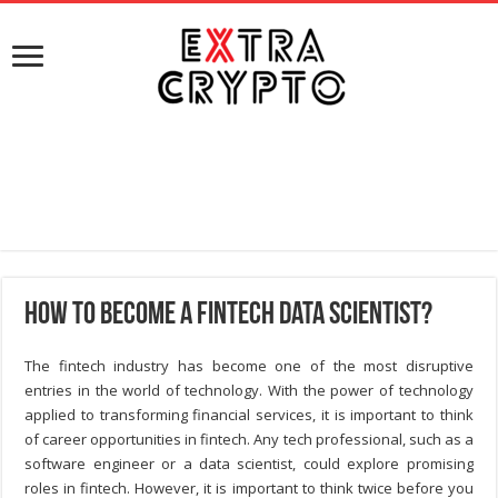
How to Become a Fintech Data Scientist?
The fintech industry has become one of the most disruptive
entries in the world of technology. With the power of technology
applied to transforming financial services, it is important to think
of career opportunities in fintech. Any tech professional, such as a
software engineer or a data scientist, could explore promising
roles in fintech. However, it is important to think twice before you