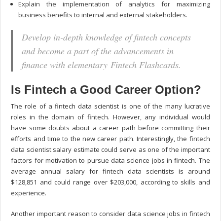
Explain the implementation of analytics for maximizing
business benefits to internal and external stakeholders.
Develop in-depth knowledge of fintech concepts
and become a part of the advancements in
finance with elementary Fintech Flashcards.
Is Fintech a Good Career Option?
The role of a fintech data scientist is one of the many lucrative
roles in the domain of fintech. However, any individual would
have some doubts about a career path before committing their
efforts and time to the new career path. Interestingly, the fintech
data scientist salary estimate could serve as one of the important
factors for motivation to pursue data science jobs in fintech. The
average annual salary for fintech data scientists is around
$128,851 and could range over $203,000, according to skills and
experience.
Another important reason to consider data science jobs in fintech