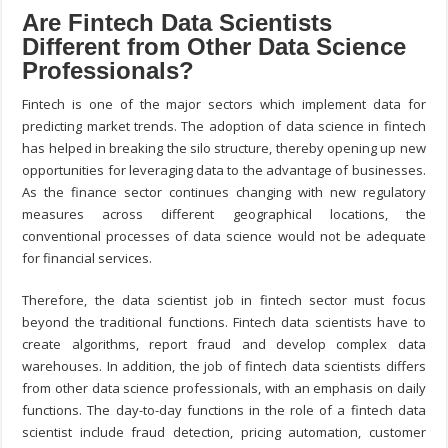
Are Fintech Data Scientists
Different from Other Data Science
Professionals?
Fintech is one of the major sectors which implement data for
predicting market trends. The adoption of data science in fintech
has helped in breaking the silo structure, thereby opening up new
opportunities for leveraging data to the advantage of businesses.
As the finance sector continues changing with new regulatory
measures across different geographical locations, the
conventional processes of data science would not be adequate
for financial services.
Therefore, the data scientist job in fintech sector must focus
beyond the traditional functions. Fintech data scientists have to
create algorithms, report fraud and develop complex data
warehouses. In addition, the job of fintech data scientists differs
from other data science professionals, with an emphasis on daily
functions. The day-to-day functions in the role of a fintech data
scientist include fraud detection, pricing automation, customer