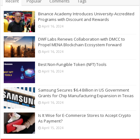
Recent
Popular
Comments
Tags
Binance Academy Introduces University-Accredited
Programs with Discount and Rewards
April 16, 2024
DWF Labs Renews Collaboration with DMCC to
Propel MENA Blockchain Ecosystem Forward
April 16, 2024
Best Non-Fungible Token (NFT) Tools
April 16, 2024
Samsung Secures $6.4 Billion in US Government
Grants for Chip Manufacturing Expansion in Texas
April 16, 2024
Is It Wise for E-Commerce Stores to Accept Crypto
As Payment?
April 15, 2024