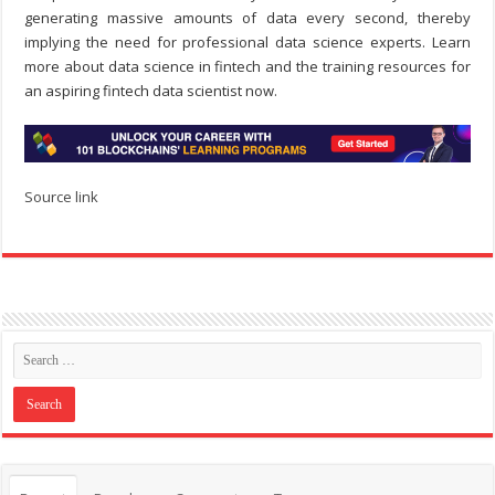
generating massive amounts of data every second, thereby
implying the need for professional data science experts. Learn
more about data science in fintech and the training resources for
an aspiring fintech data scientist now.
Source link