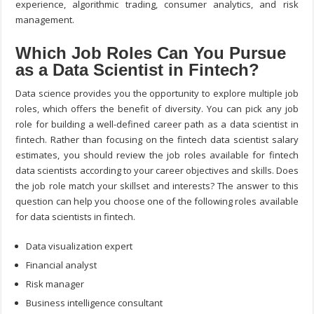
experience, algorithmic trading, consumer analytics, and risk
management.
Which Job Roles Can You Pursue
as a Data Scientist in Fintech?
Data science provides you the opportunity to explore multiple job
roles, which offers the benefit of diversity. You can pick any job
role for building a well-defined career path as a data scientist in
fintech. Rather than focusing on the fintech data scientist salary
estimates, you should review the job roles available for fintech
data scientists according to your career objectives and skills. Does
the job role match your skillset and interests? The answer to this
question can help you choose one of the following roles available
for data scientists in fintech.
Data visualization expert
Financial analyst
Risk manager
Business intelligence consultant