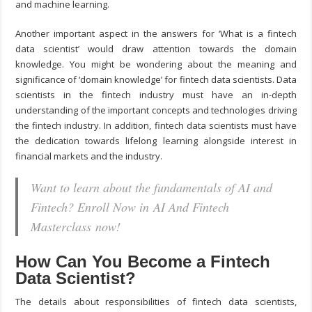
and machine learning.
Another important aspect in the answers for ‘What is a fintech
data scientist’ would draw attention towards the domain
knowledge. You might be wondering about the meaning and
significance of ‘domain knowledge’ for fintech data scientists. Data
scientists in the fintech industry must have an in-depth
understanding of the important concepts and technologies driving
the fintech industry. In addition, fintech data scientists must have
the dedication towards lifelong learning alongside interest in
financial markets and the industry.
Want to learn about the fundamentals of AI and
Fintech? Enroll Now in AI And Fintech
Masterclass now!
How Can You Become a Fintech
Data Scientist?
The details about responsibilities of fintech data scientists,