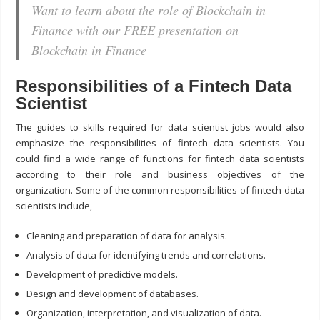
Want to learn about the role of Blockchain in
Finance with our FREE presentation on
Blockchain in Finance
Responsibilities of a Fintech Data
Scientist
The guides to skills required for data scientist jobs would also
emphasize the responsibilities of fintech data scientists. You
could find a wide range of functions for fintech data scientists
according to their role and business objectives of the
organization. Some of the common responsibilities of fintech data
scientists include,
Cleaning and preparation of data for analysis.
Analysis of data for identifying trends and correlations.
Development of predictive models.
Design and development of databases.
Organization, interpretation, and visualization of data.