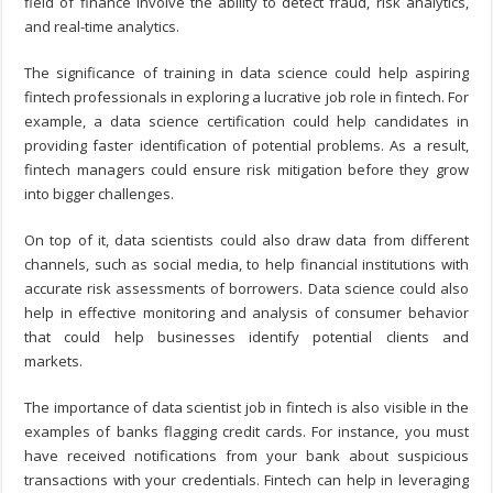
field of finance involve the ability to detect fraud, risk analytics,
and real-time analytics.
The significance of training in data science could help aspiring
fintech professionals in exploring a lucrative job role in fintech. For
example, a data science certification could help candidates in
providing faster identification of potential problems. As a result,
fintech managers could ensure risk mitigation before they grow
into bigger challenges.
On top of it, data scientists could also draw data from different
channels, such as social media, to help financial institutions with
accurate risk assessments of borrowers. Data science could also
help in effective monitoring and analysis of consumer behavior
that could help businesses identify potential clients and
markets.
The importance of data scientist job in fintech is also visible in the
examples of banks flagging credit cards. For instance, you must
have received notifications from your bank about suspicious
transactions with your credentials. Fintech can help in leveraging