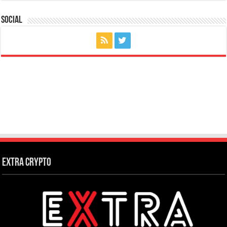
Social
Extra Crypto