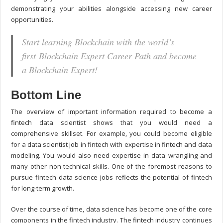
demonstrating your abilities alongside accessing new career
opportunities.
Start learning Blockchain with the world’s
first Blockchain Expert Career Path and become
a Blockchain Expert!
Bottom Line
The overview of important information required to become a
fintech data scientist shows that you would need a
comprehensive skillset. For example, you could become eligible
for a data scientist job in fintech with expertise in fintech and data
modeling. You would also need expertise in data wrangling and
many other non-technical skills. One of the foremost reasons to
pursue fintech data science jobs reflects the potential of fintech
for long-term growth.
Over the course of time, data science has become one of the core
components in the fintech industry. The fintech industry continues