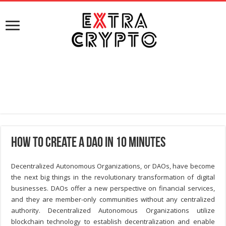
How to Create a DAO in 10 Minutes
Decentralized Autonomous Organizations, or DAOs, have become
the next big things in the revolutionary transformation of digital
businesses. DAOs offer a new perspective on financial services,
and they are member-only communities without any centralized
authority. Decentralized Autonomous Organizations utilize
blockchain technology to establish decentralization and enable