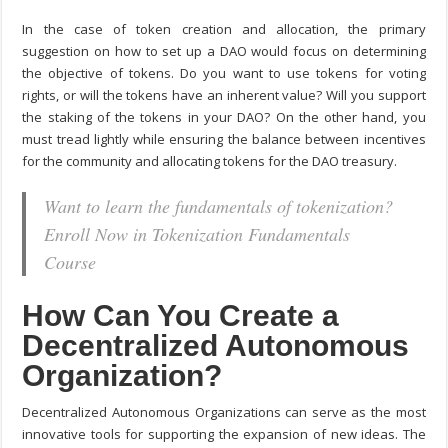
In the case of token creation and allocation, the primary
suggestion on
how to set up a DAO
would focus on determining
the objective of tokens. Do you want to use tokens for voting
rights, or will the tokens have an inherent value? Will you support
the staking of the tokens in your DAO? On the other hand, you
must tread lightly while ensuring the balance between incentives
for the community and allocating tokens for the DAO treasury.
Want to learn the fundamentals of tokenization?
Enroll Now in Tokenization Fundamentals
Course
How Can You Create a
Decentralized Autonomous
Organization?
Decentralized Autonomous Organizations can serve as the most
innovative tools for supporting the expansion of new ideas. The