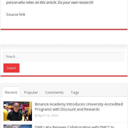
person who relies on this article. Do your own research!
Source link
Recent
Popular
Comments
Tags
Binance Academy Introduces University-Accredited
Programs with Discount and Rewards
April 16, 2024
DWF Labs Renews Collaboration with DMCC to