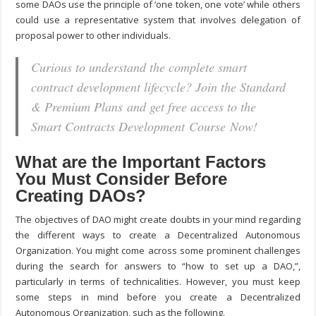
some DAOs use the principle of ‘one token, one vote’ while others
could use a representative system that involves delegation of
proposal power to other individuals.
Curious to understand the complete smart
contract development lifecycle? Join the Standard
& Premium Plans and get free access to the
Smart Contracts Development Course Now!
What are the Important Factors
You Must Consider Before
Creating DAOs?
The objectives of DAO might create doubts in your mind regarding
the different ways to create a Decentralized Autonomous
Organization. You might come across some prominent challenges
during the search for answers to “
how to set up a DAO,
”,
particularly in terms of technicalities. However, you must keep
some steps in mind before you create a Decentralized
Autonomous Organization, such as the following.