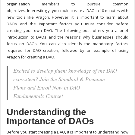
organization members to pursue common
objectives.
Interestingly, you could
create a DAO in 10 minutes
with
new tools like Aragon. However, it is important to learn about
DAOs and the important factors you must consider before
creating your own DAO. The following post offers you a brief
introduction to DAOs and the reasons why businesses should
focus on DAOs. You can also identify the mandatory factors
required for DAO creation, followed by an example of using
Aragon for creating a DAO.
Excited to develop fluent knowledge of the DAO
ecosystem? Join the Standard & Premium
Plans and Enroll Now in DAO
Fundamentals Course!
Understanding the
Importance of DAOs
Before you start creating a DAO, it is important to understand how