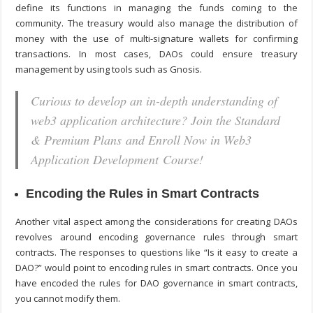
define its functions in managing the funds coming to the
community. The treasury would also manage the distribution of
money with the use of multi-signature wallets for confirming
transactions. In most cases, DAOs could ensure treasury
management by using tools such as Gnosis.
Curious to develop an in-depth understanding of
web3 application architecture? Join the Standard
& Premium Plans and Enroll Now in Web3
Application Development Course!
Encoding the Rules in Smart Contracts
Another vital aspect among the considerations for creating DAOs
revolves around encoding governance rules through smart
contracts. The responses to questions like “
Is it easy to create a
DAO?
” would point to encoding rules in smart contracts. Once you
have encoded the rules for DAO governance in smart contracts,
you cannot modify them.