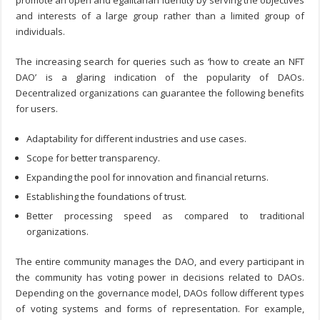
promote an open and egalitarian identity by serving the objectives
and interests of a large group rather than a limited group of
individuals.
The increasing search for queries such as ‘
how to create an NFT
DAO
’ is a glaring indication of the popularity of DAOs.
Decentralized organizations can guarantee the following benefits
for users.
Adaptability for different industries and use cases.
Scope for better transparency.
Expanding the pool for innovation and financial returns.
Establishing the foundations of trust.
Better processing speed as compared to traditional
organizations.
The entire community manages the DAO, and every participant in
the community has voting power in decisions related to DAOs.
Depending on the governance model, DAOs follow different types
of voting systems and forms of representation. For example,