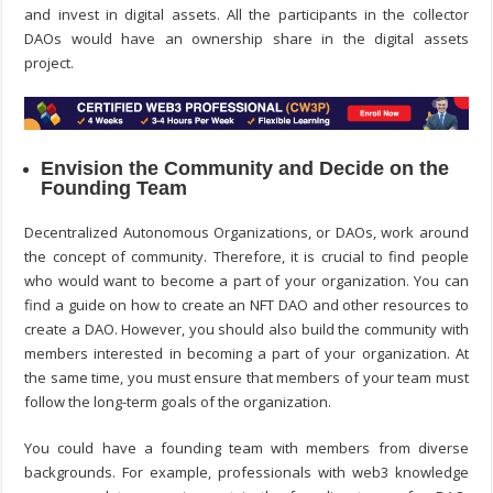
and invest in digital assets. All the participants in the collector
DAOs would have an ownership share in the digital assets
project.
Envision the Community and Decide on the
Founding Team
Decentralized Autonomous Organizations, or DAOs, work around
the concept of community. Therefore, it is crucial to find people
who would want to become a part of your organization. You can
find a guide on
how to create an NFT DAO
and other resources to
create a DAO. However, you should also build the community with
members interested in becoming a part of your organization. At
the same time, you must ensure that members of your team must
follow the long-term goals of the organization.
You could have a founding team with members from diverse
backgrounds. For example, professionals with web3 knowledge