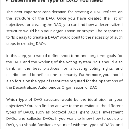
Determine the Type of DAO You Need
The next important consideration for creating a DAO reflects on
the structure of the DAO. Once you have created the list of
objectives for creating the DAO, you can find how a decentralized
structure would help your organization or project. The responses
to “
Is it easy to create a DAO?
” would point to the necessity of such
steps in creating DAOs.
In this step, you would define short-term and long-term goals for
the DAO and the working of the voting system. You should also
think of the best practices for allocating voting rights and
distribution of benefits in the community. Furthermore, you should
also focus on the type of resources required for the operations of
the Decentralized Autonomous Organization or DAO.
Which type of DAO structure would be the ideal pick for your
objectives? You can find an answer to the question in the different
types of DAOs, such as protocol DAOs, grant DAOs, investment
DAOs, and collector DAOs. If you want to know
how to set up a
DAO
, you should familiarize yourself with the types of DAOs and