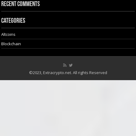
Recent Comments
Categories
Altcoins
Blockchain
©2023, Extracrypto.net. All rights Reserved