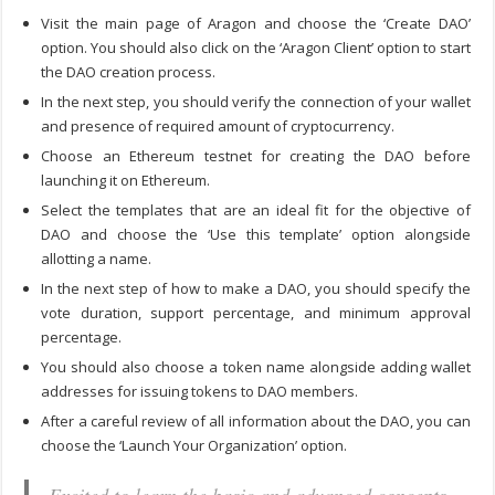
Visit the main page of Aragon and choose the ‘Create DAO’
option. You should also click on the ‘Aragon Client’ option to start
the DAO creation process.
In the next step, you should verify the connection of your wallet
and presence of required amount of cryptocurrency.
Choose an Ethereum testnet for creating the DAO before
launching it on Ethereum.
Select the templates that are an ideal fit for the objective of
DAO and choose the ‘Use this template’ option alongside
allotting a name.
In the next step of
how to make a DAO
, you should specify the
vote duration, support percentage, and minimum approval
percentage.
You should also choose a token name alongside adding wallet
addresses for issuing tokens to DAO members.
After a careful review of all information about the DAO, you can
choose the ‘Launch Your Organization’ option.