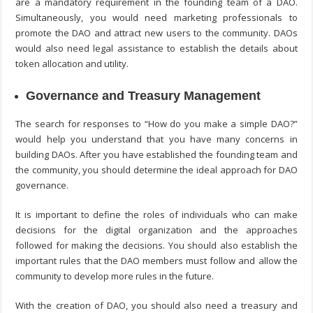
are a mandatory requirement in the founding team of a DAO.
Simultaneously, you would need marketing professionals to
promote the DAO and attract new users to the community. DAOs
would also need legal assistance to establish the details about
token allocation and utility.
Governance and Treasury Management
The search for responses to “
How do you make a simple DAO?
”
would help you understand that you have many concerns in
building DAOs. After you have established the founding team and
the community, you should determine the ideal approach for DAO
governance.
It is important to define the roles of individuals who can make
decisions for the digital organization and the approaches
followed for making the decisions. You should also establish the
important rules that the DAO members must follow and allow the
community to develop more rules in the future.
With the creation of DAO, you should also need a treasury and