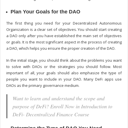
Plan Your Goals for the DAO
The first thing you need for your Decentralized Autonomous
Organization is a clear set of objectives. You should start creating
a DAO only after you have established the main set of objectives
or goals. It is the most significant aspect in the process of creating
a DAO, which helps you ensure the proper creation of the DAO.
In the initial stage, you should think about the problems you want
to solve with DAOs or the strategies you should follow. Most
important of all, your goals should also emphasize the type of
people you want to include in your DAO. Many DeFi apps use
DAOs as the primary governance medium.
Want to learn and understand the scope and
purpose of DeFi? Enroll Now in Introduction to
DeFi- Decentralized Finance Course