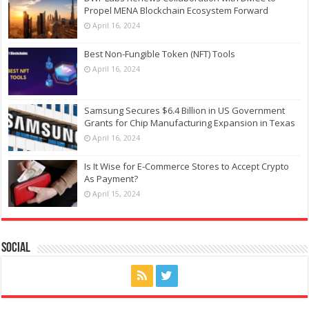
Propel MENA Blockchain Ecosystem Forward
April 16, 2024
Best Non-Fungible Token (NFT) Tools
April 16, 2024
Samsung Secures $6.4 Billion in US Government
Grants for Chip Manufacturing Expansion in Texas
April 16, 2024
Is It Wise for E-Commerce Stores to Accept Crypto
As Payment?
April 15, 2024
Social