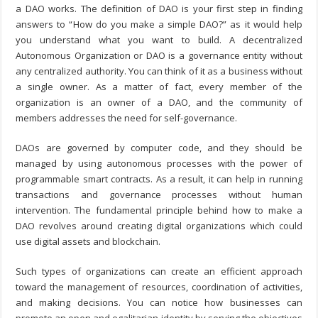
a DAO works. The definition of DAO is your first step in finding
answers to “
How do you make a simple DAO?
” as it would help
you understand what you want to build. A decentralized
Autonomous Organization or DAO is a governance entity without
any centralized authority. You can think of it as a business without
a single owner. As a matter of fact, every member of the
organization is an owner of a DAO, and the community of
members addresses the need for self-governance.
DAOs are governed by computer code, and they should be
managed by using autonomous processes with the power of
programmable smart contracts. As a result, it can help in running
transactions and governance processes without human
intervention. The fundamental principle behind
how to make a
DAO
revolves around creating digital organizations which could
use digital assets and blockchain.
Such types of organizations can create an efficient approach
toward the management of resources, coordination of activities,
and making decisions. You can notice how businesses can