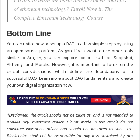
Excited to learn the basic and advanced concepts
of ethereum technology? Enroll Now in The
Complete Ethereum Technology Course
Bottom Line
You can notice
how to set up a DAO
in a few simple steps by using
an open-source platform, Aragon. If you want to use other tools
similar to Aragon, you can explore options such as Snapshot,
Alchemy, and Moralis. However, it is important to focus on the
crucial considerations which define the foundations of a
successful DAO. Learn more about DAO fundamentals and create
your own digital organization now.
*Disclaimer: The article should not be taken as, and is not intended to
provide any investment advice. Claims made in this article do not
constitute investment advice and should not be taken as such. 101
Blockchains shall not be responsible for any loss sustained by any