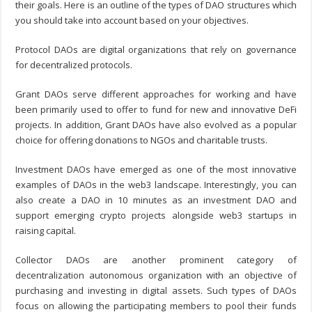
their goals. Here is an outline of the types of DAO structures which
you should take into account based on your objectives.
Protocol DAOs are digital organizations that rely on governance
for decentralized protocols.
Grant DAOs serve different approaches for working and have
been primarily used to offer to fund for new and innovative DeFi
projects. In addition, Grant DAOs have also evolved as a popular
choice for offering donations to NGOs and charitable trusts.
Investment DAOs have emerged as one of the most innovative
examples of DAOs in the web3 landscape. Interestingly, you can
also
create a DAO in 10 minutes
as an investment DAO and
support emerging crypto projects alongside web3 startups in
raising capital.
Collector DAOs are another prominent category of
decentralization autonomous organization with an objective of
purchasing and investing in digital assets. Such types of DAOs
focus on allowing the participating members to pool their funds