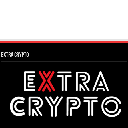
Extra Crypto