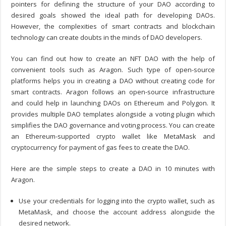
pointers for defining the structure of your DAO according to
desired goals showed the ideal path for developing DAOs.
However, the complexities of smart contracts and blockchain
technology can create doubts in the minds of DAO developers.
You can find out
how to create an NFT DAO
with the help of
convenient tools such as Aragon. Such type of open-source
platforms helps you in creating a DAO without creating code for
smart contracts. Aragon follows an open-source infrastructure
and could help in launching DAOs on Ethereum and Polygon. It
provides multiple DAO templates alongside a voting plugin which
simplifies the DAO governance and voting process. You can create
an Ethereum-supported crypto wallet like MetaMask and
cryptocurrency for payment of gas fees to create the DAO.
Here are the simple steps to
create a DAO in 10 minutes
with
Aragon.
Use your credentials for logging into the crypto wallet, such as
MetaMask, and choose the account address alongside the
desired network.