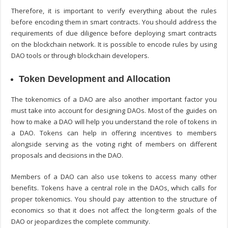
Therefore, it is important to verify everything about the rules
before encoding them in smart contracts. You should address the
requirements of due diligence before deploying smart contracts
on the blockchain network. It is possible to encode rules by using
DAO tools or through blockchain developers.
Token Development and Allocation
The tokenomics of a DAO are also another important factor you
must take into account for designing DAOs. Most of the guides on
how to make a DAO
will help you understand the role of tokens in
a DAO. Tokens can help in offering incentives to members
alongside serving as the voting right of members on different
proposals and decisions in the DAO.
Members of a DAO can also use tokens to access many other
benefits. Tokens have a central role in the DAOs, which calls for
proper tokenomics. You should pay attention to the structure of
economics so that it does not affect the long-term goals of the
DAO or jeopardizes the complete community.