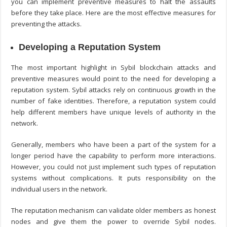
you can implement preventive measures to halt the assaults
before they take place. Here are the most effective measures for
preventing the attacks.
Developing a Reputation System
The most important highlight in Sybil
blockchain attacks and
preventive measures
would point to the need for developing a
reputation system. Sybil attacks rely on continuous growth in the
number of fake identities. Therefore, a reputation system could
help different members have unique levels of authority in the
network.
Generally, members who have been a part of the system for a
longer period have the capability to perform more interactions.
However, you could not just implement such types of reputation
systems without complications. It puts responsibility on the
individual users in the network.
The reputation mechanism can validate older members as honest
nodes and give them the power to override Sybil nodes.