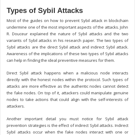
Types of Sybil Attacks
Most of the guides on
how to prevent Sybil attack in blockchain
undermine one of the most important aspects of the attacks. John
R. Douceur explained the nature of Sybil attacks and the two
variants of Sybil attacks in his research paper. The two types of
Sybil attacks are the direct Sybil attack and indirect Sybil attack.
Awareness of the implications of these two types of Sybil attacks
can help in finding the ideal preventive measures for them.
Direct Sybil attack happens when a malicious node interacts
directly with the honest nodes within the protocol. Such types of
attacks are more effective as the authentic nodes cannot detect
the fake nodes. On top of it, attackers could manipulate genuine
nodes to take actions that could align with the self-interests of
attackers.
Another important detail you must notice for
Sybil attack
prevention
strategies is the effect of indirect Sybil attacks. Indirect
Sybil attacks occur when the fake nodes interact with one or