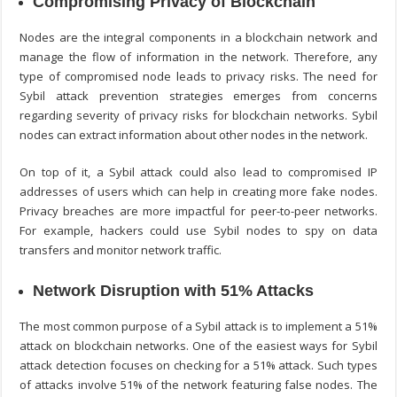
Compromising Privacy of Blockchain
Nodes are the integral components in a blockchain network and
manage the flow of information in the network. Therefore, any
type of compromised node leads to privacy risks. The need for
Sybil attack prevention
strategies emerges from concerns
regarding severity of privacy risks for blockchain networks. Sybil
nodes can extract information about other nodes in the network.
On top of it, a Sybil attack could also lead to compromised IP
addresses of users which can help in creating more fake nodes.
Privacy breaches are more impactful for peer-to-peer networks.
For example, hackers could use Sybil nodes to spy on data
transfers and monitor network traffic.
Network Disruption with 51% Attacks
The most common purpose of a Sybil attack is to implement a 51%
attack on blockchain networks. One of the easiest ways for
Sybil
attack detection
focuses on checking for a 51% attack. Such types
of attacks involve 51% of the network featuring false nodes. The