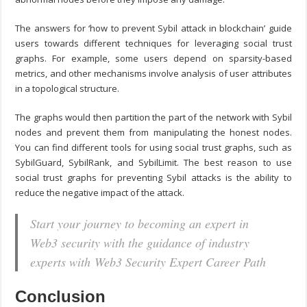
The answers for ‘
how to prevent Sybil attack in blockchain
’ guide
users towards different techniques for leveraging social trust
graphs. For example, some users depend on sparsity-based
metrics, and other mechanisms involve analysis of user attributes
in a topological structure.
The graphs would then partition the part of the network with Sybil
nodes and prevent them from manipulating the honest nodes.
You can find different tools for using social trust graphs, such as
SybilGuard, SybilRank, and SybilLimit. The best reason to use
social trust graphs for preventing Sybil attacks is the ability to
reduce the negative impact of the attack.
Start your journey to becoming an expert in
Web3 security with the guidance of industry
experts with Web3 Security Expert Career Path
Conclusion