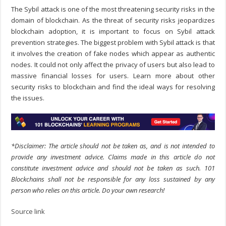
The Sybil attack is one of the most threatening security risks in the
domain of blockchain. As the threat of security risks jeopardizes
blockchain adoption, it is important to focus on
Sybil attack
prevention
strategies. The biggest problem with Sybil attack is that
it involves the creation of fake nodes which appear as authentic
nodes. It could not only affect the privacy of users but also lead to
massive financial losses for users. Learn more about other
security risks to blockchain and find the ideal ways for resolving
the issues.
*Disclaimer: The article should not be taken as, and is not intended to
provide any investment advice. Claims made in this article do not
constitute investment advice and should not be taken as such. 101
Blockchains shall not be responsible for any loss sustained by any
person who relies on this article. Do your own research!
Source link