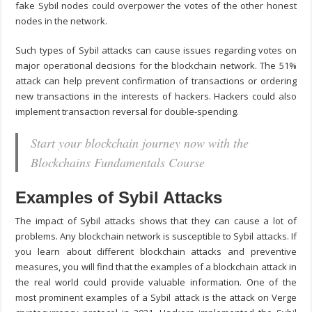
fake Sybil nodes could overpower the votes of the other honest
nodes in the network.
Such types of Sybil attacks can cause issues regarding votes on
major operational decisions for the blockchain network. The 51%
attack can help prevent confirmation of transactions or ordering
new transactions in the interests of hackers. Hackers could also
implement transaction reversal for double-spending.
Start your blockchain journey now with the
Blockchains Fundamentals Course
Examples of Sybil Attacks
The impact of Sybil attacks shows that they can cause a lot of
problems. Any blockchain network is susceptible to Sybil attacks. If
you learn about different
blockchain attacks and preventive
measures
, you will find that the examples of a blockchain attack in
the real world could provide valuable information. One of the
most prominent examples of a Sybil attack is the attack on Verge