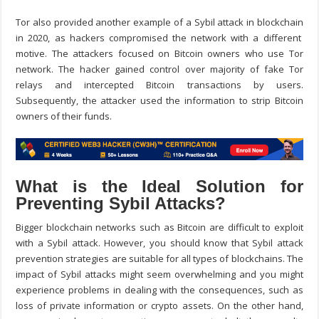
Tor also provided another example of a
Sybil attack in blockchain
in 2020, as hackers compromised the network with a different
motive. The attackers focused on Bitcoin owners who use Tor
network. The hacker gained control over majority of fake Tor
relays and intercepted Bitcoin transactions by users.
Subsequently, the attacker used the information to strip Bitcoin
owners of their funds.
What is the Ideal Solution for
Preventing Sybil Attacks?
Bigger blockchain networks such as Bitcoin are difficult to exploit
with a Sybil attack. However, you should know that
Sybil attack
prevention
strategies are suitable for all types of blockchains. The
impact of Sybil attacks might seem overwhelming and you might
experience problems in dealing with the consequences, such as
loss of private information or crypto assets. On the other hand,