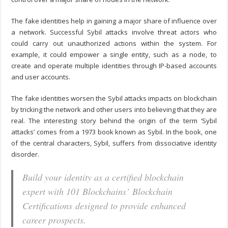
The fake identities help in gaining a major share of influence over
a network. Successful Sybil attacks involve threat actors who
could carry out unauthorized actions within the system. For
example, it could empower a single entity, such as a node, to
create and operate multiple identities through IP-based accounts
and user accounts.
The fake identities worsen the
Sybil attacks impacts on blockchain
by tricking the network and other users into believing that they are
real. The interesting story behind the origin of the term ‘Sybil
attacks’ comes from a 1973 book known as Sybil. In the book, one
of the central characters, Sybil, suffers from dissociative identity
disorder.
Build your identity as a certified blockchain
expert with 101 Blockchains’ Blockchain
Certifications designed to provide enhanced
career prospects.