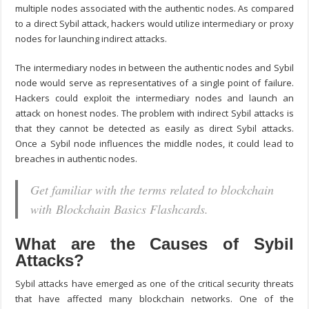
multiple nodes associated with the authentic nodes. As compared
to a direct Sybil attack, hackers would utilize intermediary or proxy
nodes for launching indirect attacks.
The intermediary nodes in between the authentic nodes and Sybil
node would serve as representatives of a single point of failure.
Hackers could exploit the intermediary nodes and launch an
attack on honest nodes. The problem with indirect Sybil attacks is
that they cannot be detected as easily as direct Sybil attacks.
Once a Sybil node influences the middle nodes, it could lead to
breaches in authentic nodes.
Get familiar with the terms related to blockchain
with Blockchain Basics Flashcards.
What are the Causes of Sybil
Attacks?
Sybil attacks have emerged as one of the critical security threats
that have affected many blockchain networks. One of the