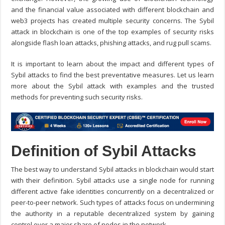
and the financial value associated with different blockchain and
web3 projects has created multiple security concerns.
The
Sybil
attack in blockchain
is one of the top examples of security risks
alongside flash loan attacks, phishing attacks, and rug pull scams.
It is important to learn about the impact and different types of
Sybil attacks to find the best preventative measures. Let us learn
more about the Sybil attack with examples and the trusted
methods for preventing such security risks.
Definition of Sybil Attacks
The best way to understand
Sybil attacks in blockchain
would start
with their definition. Sybil attacks use a single node for running
different active fake identities concurrently on a decentralized or
peer-to-peer network. Such types of attacks focus on undermining
the authority in a reputable decentralized system by gaining
control over a major share of nodes in the network.