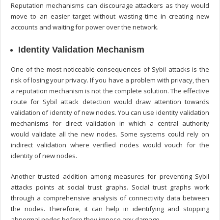
Reputation mechanisms can discourage attackers as they would
move to an easier target without wasting time in creating new
accounts and waiting for power over the network.
Identity Validation Mechanism
One of the most noticeable consequences of Sybil attacks is the
risk of losing your privacy. If you have a problem with privacy, then
a reputation mechanism is not the complete solution. The effective
route for
Sybil attack detection
would draw attention towards
validation of identity of new nodes. You can use identity validation
mechanisms for direct validation in which a central authority
would validate all the new nodes. Some systems could rely on
indirect validation where verified nodes would vouch for the
identity of new nodes.
Another trusted addition among measures for preventing Sybil
attacks points at social trust graphs. Social trust graphs work
through a comprehensive analysis of connectivity data between
the nodes. Therefore, it can help in identifying and stopping
abnormal nodes before they impose any damage.