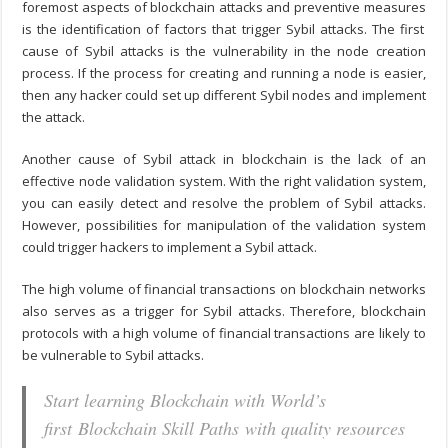
foremost aspects of
blockchain attacks and preventive measures
is the identification of factors that trigger Sybil attacks. The first
cause of Sybil attacks is the vulnerability in the node creation
process. If the process for creating and running a node is easier,
then any hacker could set up different Sybil nodes and implement
the attack.
Another cause of
Sybil attack in blockchain
is the lack of an
effective node validation system. With the right validation system,
you can easily detect and resolve the problem of Sybil attacks.
However, possibilities for manipulation of the validation system
could trigger hackers to implement a Sybil attack.
The high volume of financial transactions on blockchain networks
also serves as a trigger for Sybil attacks. Therefore, blockchain
protocols with a high volume of financial transactions are likely to
be vulnerable to Sybil attacks.
Start learning Blockchain with World’s
first Blockchain Skill Paths with quality resources