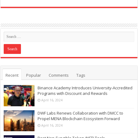
Recent
Popular
Comments
Tags
Binance Academy Introduces University-Accredited
Programs with Discount and Rewards
April 16, 2024
DWF Labs Renews Collaboration with DMCC to
Propel MENA Blockchain Ecosystem Forward
April 16, 2024
Best Non-Fungible Token (NFT) Tools