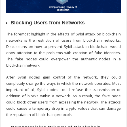
Blocking Users from Networks
The foremost highlight in the effects of Sybil attack on blockchain
networks is the restriction of users from blockchain networks.
Discussions on
how to prevent Sybil attack in blockchain
would
draw attention to the problems with creation of fake identities.
The fake nodes could overpower the authentic nodes in a
blockchain network.
After Sybil nodes gain control of the network, they could
completely change the ways in which the network operates. Most
important of all, Sybil nodes could refuse the transmission or
addition of blocks within a network. As a result, the fake node
could block other users from accessing the network. The attacks
could cause a temporary drop in crypto values that can damage
the reputation of blockchain protocols.