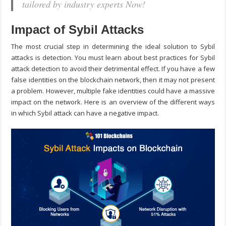
tailored by industry experts Now!
Impact of Sybil Attacks
The most crucial step in determining the ideal solution to Sybil
attacks is detection. You must learn about best practices for
Sybil
attack detection
to avoid their detrimental effect. If you have a few
false identities on the blockchain network, then it may not present
a problem. However, multiple fake identities could have a massive
impact on the network. Here is an overview of the different ways
in which Sybil attack can have a negative impact.