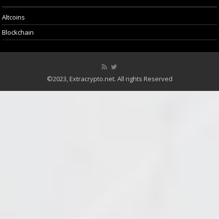
Altcoins
Blockchain
©2023, Extracrypto.net. All rights Reserved