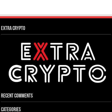
Extra Crypto
Recent Comments
Categories