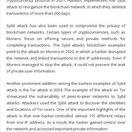
cryptocurrency protocol in 2021. Hackers implemented the Sybil
attack to reorganize the blockchain network, in which they deleted
transactions of more than 200 days.
Sybil attack has also been used to compromise the privacy of
blockchain networks. Certain types of cryptocurrencies, such as
Monero, focus on offering secure and private methods for
completing transactions. The
Sybil attacks blockchain
examples
point to the attack on Monero in 2020, in which a hacker disrupted
the network and linked transactions to the IP addresses. Even if
Monero managed to stop the attack, it could not prevent the leak
of private user information.
Another prominent addition among the earliest examples of Sybil
attack is the Tor attack in 2014. The example of the attack on Tor
showcased the vulnerability of peer-to-peer networks to Sybil
attacks. Attackers used the Sybil attack to discover the identities
and locations of Tor users. One of the important highlights of the
attack is that one hacker-controlled almost 115 different relays
from one IP address. As a result, the hacker gained control over
the network and accessed important private information.