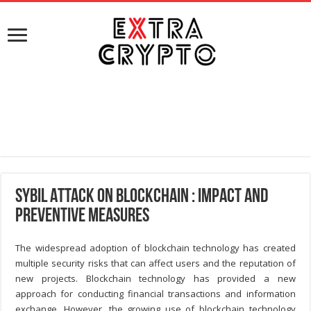
Sybil Attack on Blockchain : Impact and
Preventive Measures
The widespread adoption of blockchain technology has created
multiple security risks that can affect users and the reputation of
new projects. Blockchain technology has provided a new
approach for conducting financial transactions and information
exchange. However, the growing use of blockchain technology