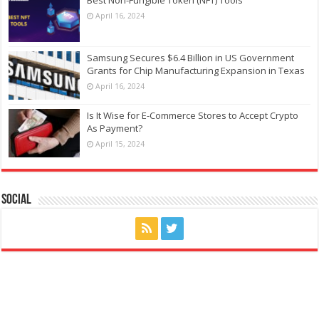
April 16, 2024
Samsung Secures $6.4 Billion in US Government
Grants for Chip Manufacturing Expansion in Texas
April 16, 2024
Is It Wise for E-Commerce Stores to Accept Crypto
As Payment?
April 15, 2024
Social